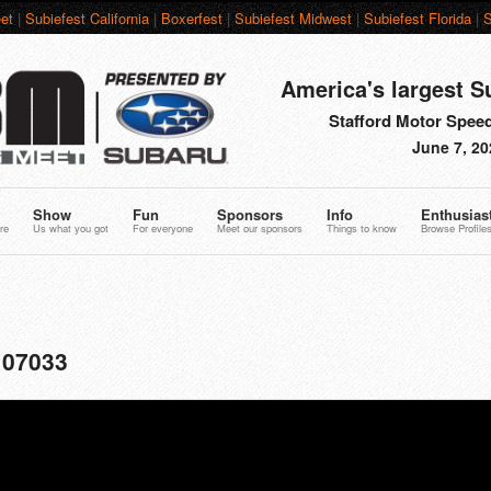
et
|
Subiefest California
|
Boxerfest
|
Subiefest Midwest
|
Subiefest Florida
|
S
America's largest S
Stafford Motor Speed
June 7, 20
Show
Fun
Sponsors
Info
Enthusias
re
Us what you got
For everyone
Meet our sponsors
Things to know
Browse Profile
107033