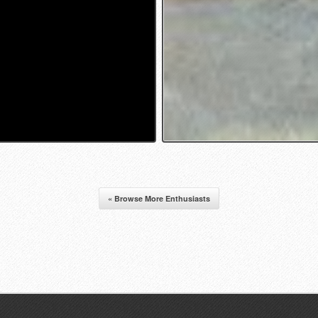
« Browse More Enthusiasts