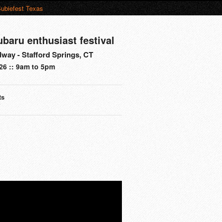
ubiefest Texas
ubaru enthusiast festival
way - Stafford Springs, CT
26 :: 9am to 5pm
ts
s