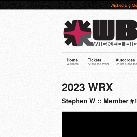
Wicked Big Me
Home
Tickets
Autocross
Welcome!
Attend the event
Or just stand the
2023 WRX
Stephen W :: Member #