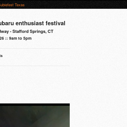
ubiefest Texas
ubaru enthusiast festival
way - Stafford Springs, CT
26 :: 9am to 5pm
ts
s