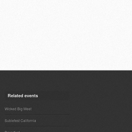
Related events
Wicked Big Meet
Subiefest California