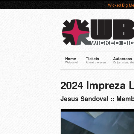
Wicked Big Me
Home
Tickets
Autocross
Welcome!
Attend the event
Or just stand the
2024 Impreza L
Jesus Sandoval :: Memb