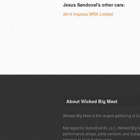
Jesus Sandoval's other cars:
2014 Impreza WRX Limited
About Wicked Big Meet
Wicked Big Meet is the largest gathering of S
Managed by SubieEvents, LLC, Wicked Big M
performance shops, parts vendors, and Subaru
services to loyal Subaru fans.