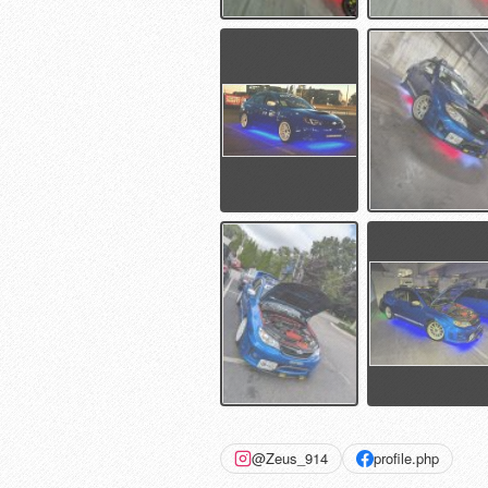
@Zeus_914
profile.php