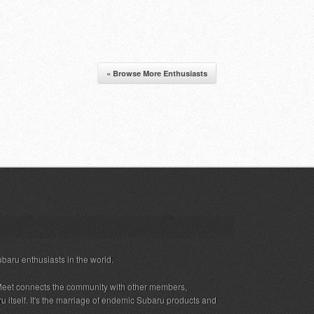
« Browse More Enthusiasts
ubaru enthusiasts in the world.
eet connects the community with other members,
 itself. It's the marriage of endemic Subaru products and