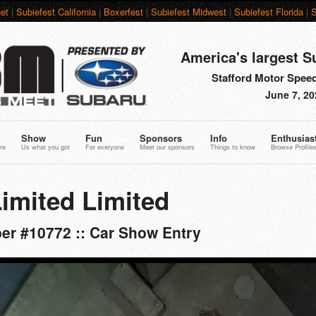
et
|
Subiefest California
|
Boxerfest
|
Subiefest Midwest
|
Subiefest Florida
|
S
America's largest S
Stafford Motor Speed
June 7, 20
Show
Fun
Sponsors
Info
Enthusias
re
Us what you got
For everyone
Meet our sponsors
Things to know
Browse Profile
imited Limited
er #10772 :: Car Show Entry