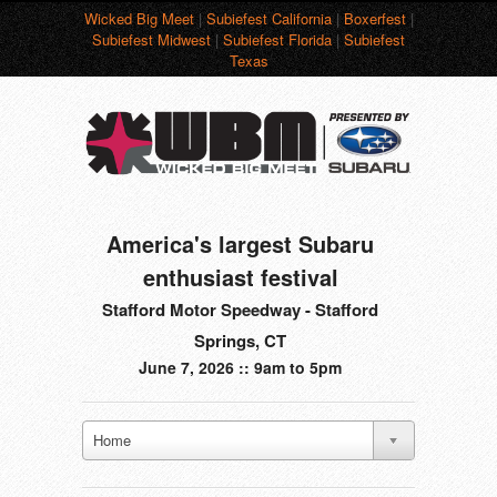
Wicked Big Meet
|
Subiefest California
|
Boxerfest
|
Subiefest Midwest
|
Subiefest Florida
|
Subiefest
Texas
America's largest Subaru
enthusiast festival
Stafford Motor Speedway - Stafford
Springs, CT
June 7, 2026 :: 9am to 5pm
Home