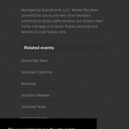
Managed by SubieEvents, LLC, Wicked Big Meet
connects the community with other members,
performance shops, parts vendors, and Subaru itself.
It's the marriage of endemic Subaru products and
services to loyal Subaru fans.
Related events
Wicked Big Meet
Subiefest California
Boxerfest
Subiefest Midwest
Subiefest Texas
Subiefest Florida