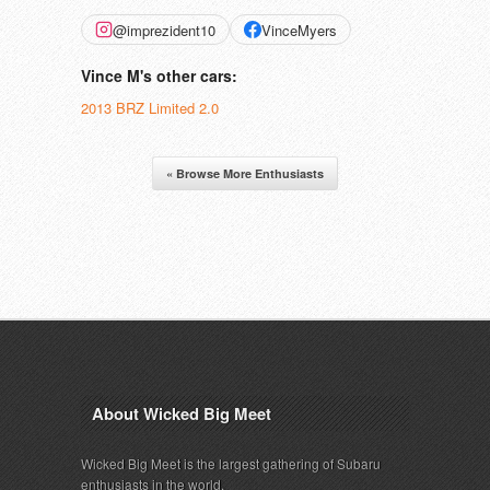
@imprezident10
VinceMyers
Vince M's other cars:
2013 BRZ Limited 2.0
« Browse More Enthusiasts
About Wicked Big Meet
Wicked Big Meet is the largest gathering of Subaru
enthusiasts in the world.