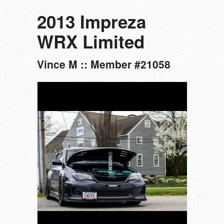
2013 Impreza
WRX Limited
Vince M :: Member #21058