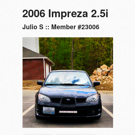
2006 Impreza 2.5i
Julio S :: Member #23006