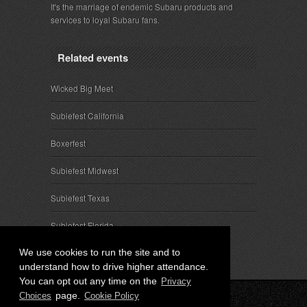
It's the marriage of endemic Subaru products and
services to loyal Subaru fans.
Related events
Wicked Big Meet
Subiefest California
Boxerfest
Subiefest Midwest
Subiefest Texas
Subiefest Florida
We use cookies to run the site and to
understand how to drive higher attendance.
You can opt out any time on the
Privacy
page.
Choices
Cookie Policy
© 2026 SubieEvents, LLC. ALL RIGHTS RESERVED.