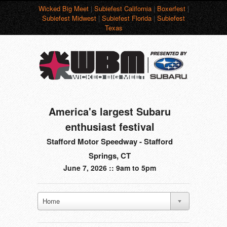
Wicked Big Meet
|
Subiefest California
|
Boxerfest
|
Subiefest Midwest
|
Subiefest Florida
|
Subiefest
Texas
America's largest Subaru
enthusiast festival
Stafford Motor Speedway - Stafford
Springs, CT
June 7, 2026 :: 9am to 5pm
Home