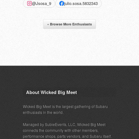
@Jsosa_9
julio.sosa.5832343
« Browse More Enthusiasts
About Wicked Big Meet
Wicked Big Meet is the largest gathering of Subaru
enthusiasts in the world.
Managed by SubieEvents, LLC, Wicked Big Meet
connects the community with other members,
performance shops, parts vendors, and Subaru itself.