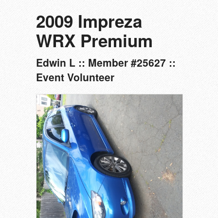
2009 Impreza
WRX Premium
Edwin L :: Member #25627 ::
Event Volunteer