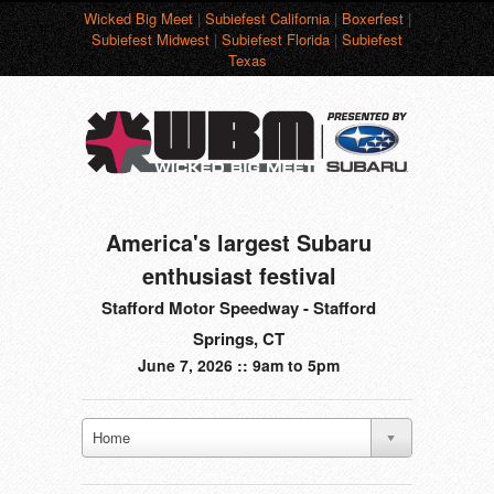
Wicked Big Meet
|
Subiefest California
|
Boxerfest
|
Subiefest Midwest
|
Subiefest Florida
|
Subiefest
Texas
America's largest Subaru
enthusiast festival
Stafford Motor Speedway - Stafford
Springs, CT
June 7, 2026 :: 9am to 5pm
Home