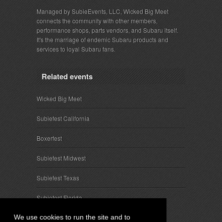
Managed by SubieEvents, LLC, Wicked Big Meet
connects the community with other members,
performance shops, parts vendors, and Subaru itself.
It's the marriage of endemic Subaru products and
services to loyal Subaru fans.
Related events
Wicked Big Meet
Subiefest California
Boxerfest
Subiefest Midwest
Subiefest Texas
Subiefest Florida
We use cookies to run the site and to