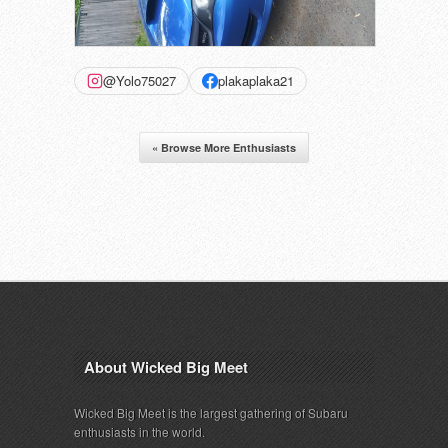
@Yolo75027
plakaplaka21
« Browse More Enthusiasts
About Wicked Big Meet
Wicked Big Meet is the largest gathering of Subaru
enthusiasts in the world.