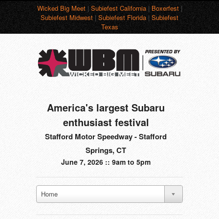
Wicked Big Meet
|
Subiefest California
|
Boxerfest
|
Subiefest Midwest
|
Subiefest Florida
|
Subiefest
Texas
America's largest Subaru
enthusiast festival
Stafford Motor Speedway - Stafford
Springs, CT
June 7, 2026 :: 9am to 5pm
Home