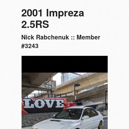
2001 Impreza
2.5RS
Nick Rabchenuk :: Member
#3243