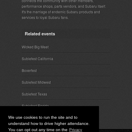
connects the community with other members,
performance shops, parts vendors, and Subaru itself.
It's the marriage of endemic Subaru products and
services to loyal Subaru fans.
Related events
Wicked Big Meet
Subiefest California
Boxerfest
Subiefest Midwest
Subiefest Texas
Subiefest Florida
We use cookies to run the site and to
understand how to drive higher attendance.
You can opt out any time on the
Privacy