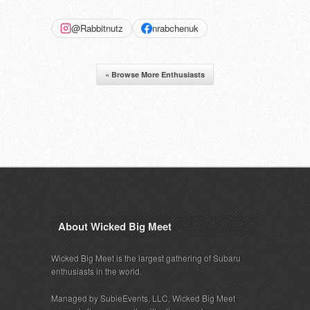
@Rabbitnutz
nrabchenuk
« Browse More Enthusiasts
About Wicked Big Meet
Wicked Big Meet is the largest gathering of Subaru
enthusiasts in the world.
Managed by SubieEvents, LLC, Wicked Big Meet