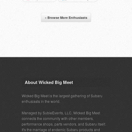
« Browse More Enthusiasts
About Wicked Big Meet
Wicked Big Meet is the largest gathering of Subaru
enthusiasts in the world.
Managed by SubieEvents, LLC, Wicked Big Meet
connects the community with other members,
performance shops, parts vendors, and Subaru itself.
It's the marriage of endemic Subaru products and