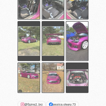
@Spins2_brz
jessica.oleary.73