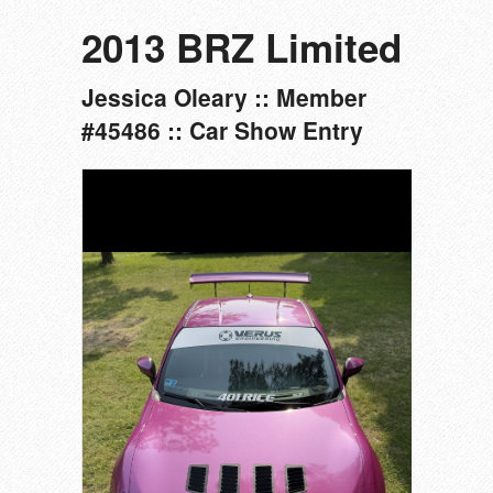
2013 BRZ Limited
Jessica Oleary :: Member
#45486 :: Car Show Entry