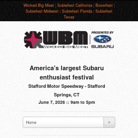
Wicked Big Meet
|
Subiefest California
|
Boxerfest
|
Subiefest Midwest
|
Subiefest Florida
|
Subiefest
Texas
America's largest Subaru
enthusiast festival
Stafford Motor Speedway - Stafford
Springs, CT
June 7, 2026 :: 9am to 5pm
Home