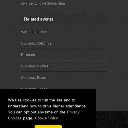
services to loyal Subaru fans.
Related events
Wicked Big Meet
Subiefest California
Boxerfest
Subiefest Midwest
Subiefest Texas
Subiefest Florida
We use cookies to run the site and to
understand how to drive higher attendance.
You can opt out any time on the
Privacy
page.
Choices
Cookie Policy
© 2026 SubieEvents, LLC. ALL RIGHTS RESERVED.