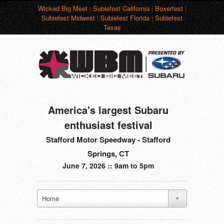
Wicked Big Meet
|
Subiefest California
|
Boxerfest
|
Subiefest Midwest
|
Subiefest Florida
|
Subiefest
Texas
America's largest Subaru
enthusiast festival
Stafford Motor Speedway - Stafford
Springs, CT
June 7, 2026 :: 9am to 5pm
Home