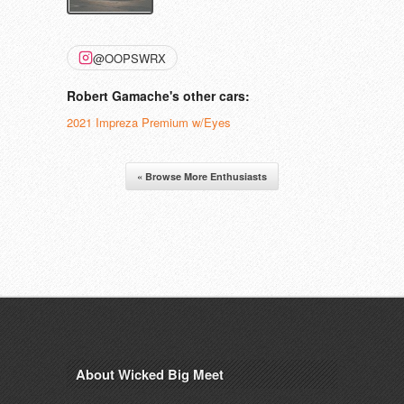
@OOPSWRX
Robert Gamache's other cars:
2021 Impreza Premium w/Eyes
« Browse More Enthusiasts
About Wicked Big Meet