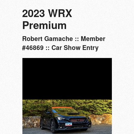
2023 WRX
Premium
Robert Gamache :: Member
#46869 :: Car Show Entry