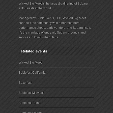
Wicked Big Meet is the largest gathering of Subaru
enthusiasts in the world.
Managed by SubieEvents, LLC, Wicked Big Meet
connects the community with other members,
performance shops, parts vendors, and Subaru itself.
It's the marriage of endemic Subaru products and
services to loyal Subaru fans.
Related events
Wicked Big Meet
Subiefest California
Boxerfest
Subiefest Midwest
Subiefest Texas
Subiefest Florida