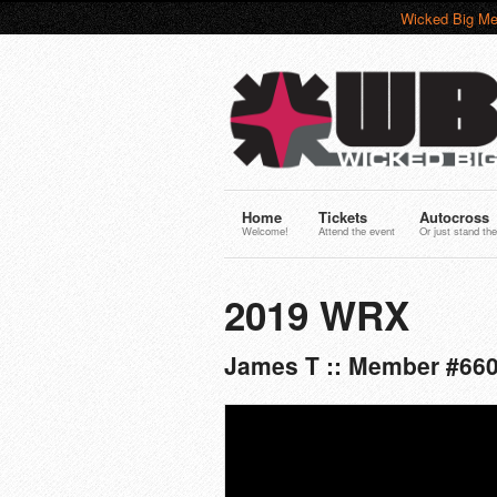
Wicked Big Me
Home
Tickets
Autocross
Welcome!
Attend the event
Or just stand the
2019 WRX
James T :: Member #660