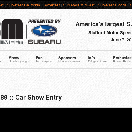
et
|
Subiefest California
|
Boxerfest
|
Subiefest Midwest
|
Subiefest Florida
|
S
America's largest S
Stafford Motor Speed
June 7, 20
Show
Fun
Sponsors
Info
Enthusias
re
Us what you got
For everyone
Meet our sponsors
Things to know
Browse Profile
89 :: Car Show Entry