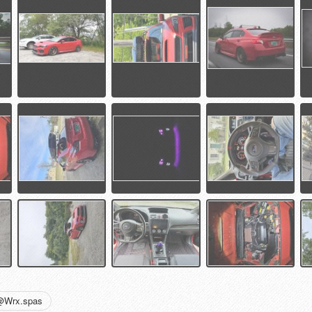
@Wrx.spas