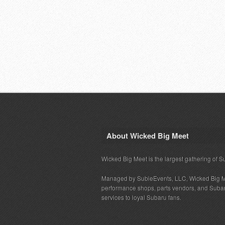
About Wicked Big Meet
Wicked Big Meet is the largest gathering of S
Managed by SubieEvents, LLC, Wicked Big M
performance shops, parts vendors, and Subaru
services to loyal Subaru fans.