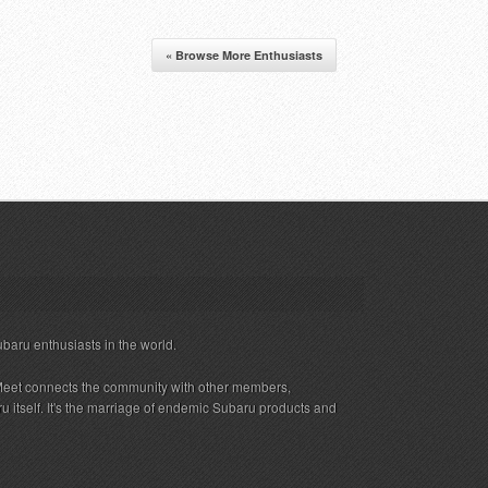
« Browse More Enthusiasts
ubaru enthusiasts in the world.
eet connects the community with other members,
 itself. It's the marriage of endemic Subaru products and