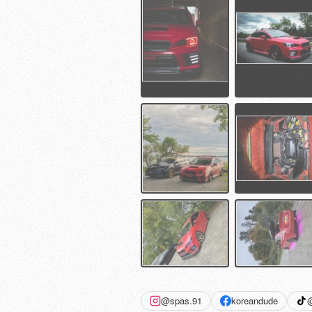
@spas.91
koreandude