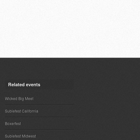
Related events
Wicked Big Meet
Subiefest California
Boxerfest
Subiefest Midwest