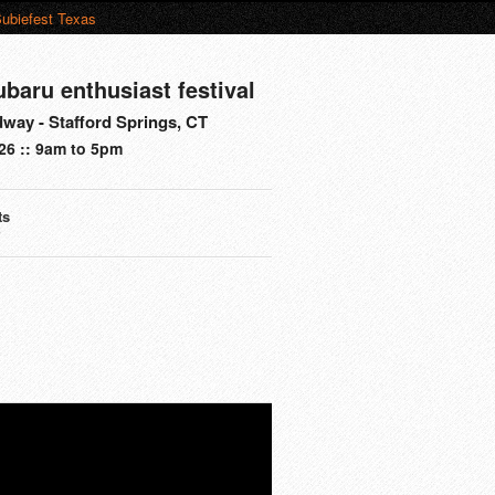
ubiefest Texas
ubaru enthusiast festival
way - Stafford Springs, CT
26 :: 9am to 5pm
ts
s