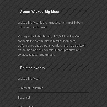
About Wicked Big Meet
Wicked Big Meet is the largest gathering of Subaru
enthusiasts in the world.
Managed by SubieEvents, LLC, Wicked Big Meet
connects the community with other members,
performance shops, parts vendors, and Subaru itself.
It's the marriage of endemic Subaru products and
services to loyal Subaru fans.
Related events
Wicked Big Meet
Subiefest California
Boxerfest
Subiefest Midwest