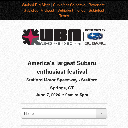
Wicked Big Meet
|
Subiefest California
|
Boxerfest
|
Subiefest Midwest
|
Subiefest Florida
|
Subiefest
Texas
America's largest Subaru
enthusiast festival
Stafford Motor Speedway - Stafford
Springs, CT
June 7, 2026 :: 9am to 5pm
Home