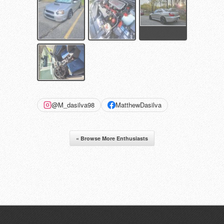
@M_dasilva98
MatthewDasilva
« Browse More Enthusiasts