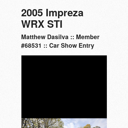
2005 Impreza
WRX STI
Matthew Dasilva :: Member
#68531 :: Car Show Entry