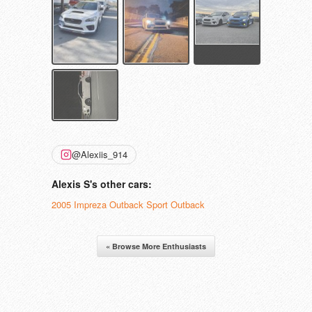
@Alexiis_914
Alexis S's other cars:
2005 Impreza Outback Sport Outback
« Browse More Enthusiasts