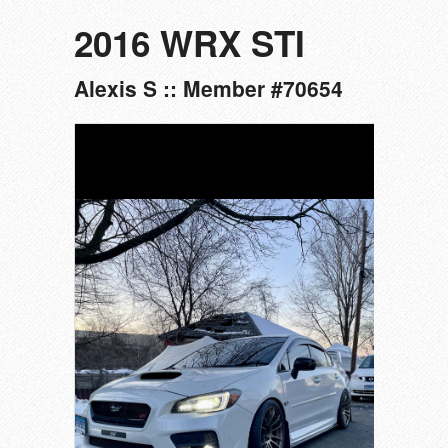
2016 WRX STI
Alexis S :: Member #70654