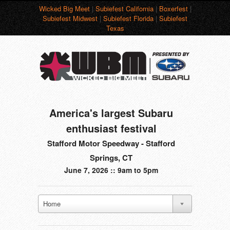
Wicked Big Meet
|
Subiefest California
|
Boxerfest
|
Subiefest Midwest
|
Subiefest Florida
|
Subiefest
Texas
America's largest Subaru
enthusiast festival
Stafford Motor Speedway - Stafford
Springs, CT
June 7, 2026 :: 9am to 5pm
Home