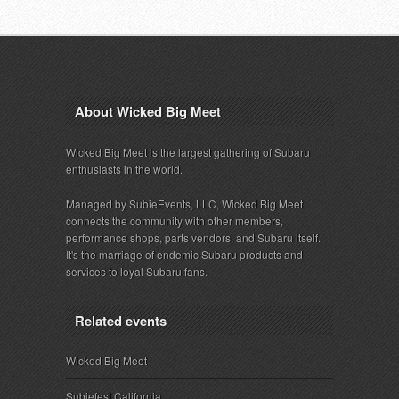
About Wicked Big Meet
Wicked Big Meet is the largest gathering of Subaru
enthusiasts in the world.
Managed by SubieEvents, LLC, Wicked Big Meet
connects the community with other members,
performance shops, parts vendors, and Subaru itself.
It's the marriage of endemic Subaru products and
services to loyal Subaru fans.
Related events
Wicked Big Meet
Subiefest California