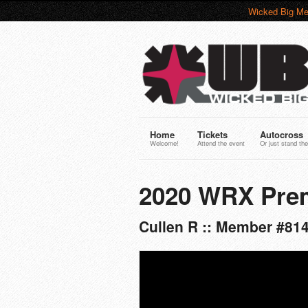
Wicked Big Me
Home
Tickets
Autocross
Welcome!
Attend the event
Or just stand the
2020 WRX Pre
Cullen R :: Member #81