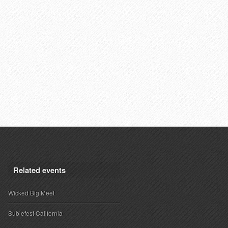
Related events
Wicked Big Meet
Subiefest California