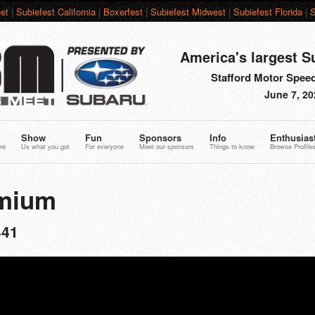
et
|
Subiefest California
|
Boxerfest
|
Subiefest Midwest
|
Subiefest Florida
|
S
America's largest S
Stafford Motor Speed
June 7, 20
Show
Fun
Sponsors
Info
Enthusias
re
Us what you got
For everyone
Meet our sponsors
Things to know
Browse Profile
mium
441