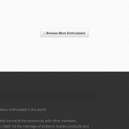
« Browse More Enthusiasts
ubaru enthusiasts in the world.
eet connects the community with other members,
 itself. It's the marriage of endemic Subaru products and