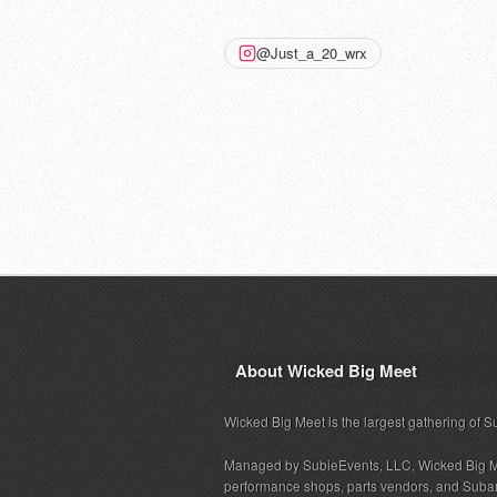
@Just_a_20_wrx
About Wicked Big Meet
Wicked Big Meet is the largest gathering of S
Managed by SubieEvents, LLC, Wicked Big M
performance shops, parts vendors, and Subaru