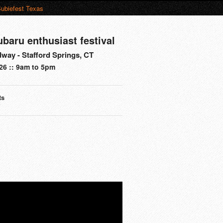
ubiefest Texas
ubaru enthusiast festival
way - Stafford Springs, CT
26 :: 9am to 5pm
ts
s