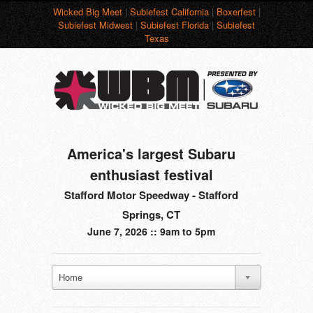
Wicked Big Meet
|
Subiefest California
|
Boxerfest
|
Subiefest Midwest
|
Subiefest Florida
|
Subiefest
Texas
America's largest Subaru
enthusiast festival
Stafford Motor Speedway - Stafford
Springs, CT
June 7, 2026 :: 9am to 5pm
Home