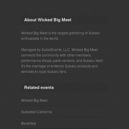
About Wicked Big Meet
Wicked Big Meet is the largest gathering of Subaru
enthusiasts in the world.
Managed by SubieEvents, LLC, Wicked Big Meet
connects the community with other members,
performance shops, parts vendors, and Subaru itself.
It's the marriage of endemic Subaru products and
services to loyal Subaru fans.
Related events
Wicked Big Meet
Subiefest California
Boxerfest