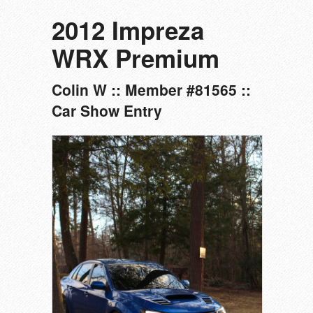
2012 Impreza
WRX Premium
Colin W :: Member #81565 ::
Car Show Entry