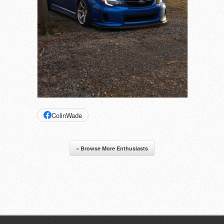
ColinWade
« Browse More Enthusiasts