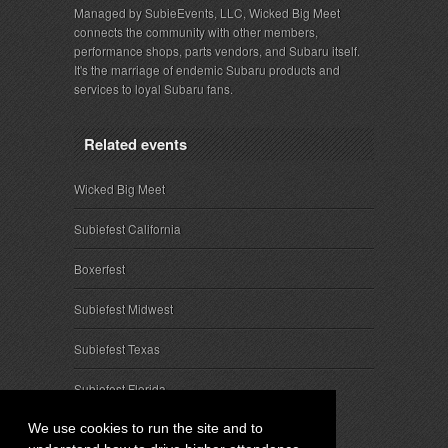
Managed by SubieEvents, LLC, Wicked Big Meet
connects the community with other members,
performance shops, parts vendors, and Subaru itself.
It's the marriage of endemic Subaru products and
services to loyal Subaru fans.
Related events
Wicked Big Meet
Subiefest California
Boxerfest
Subiefest Midwest
Subiefest Texas
Subiefest Florida
We use cookies to run the site and to