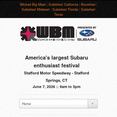
Wicked Big Meet
|
Subiefest California
|
Boxerfest
|
Subiefest Midwest
|
Subiefest Florida
|
Subiefest
Texas
America's largest Subaru
enthusiast festival
Stafford Motor Speedway - Stafford
Springs, CT
June 7, 2026 :: 9am to 5pm
Home