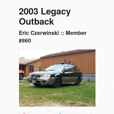
2003 Legacy
Outback
Eric Czerwinski :: Member
#860