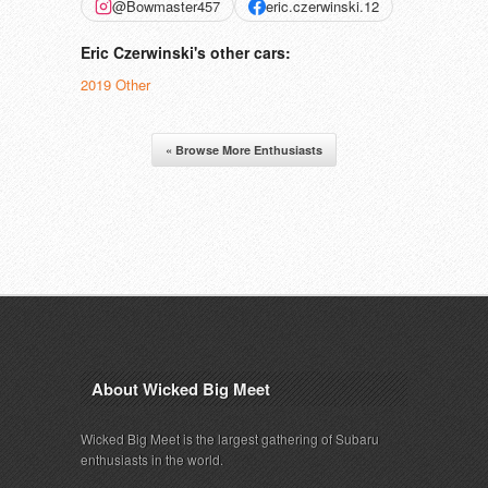
@Bowmaster457
eric.czerwinski.12
Eric Czerwinski's other cars:
2019 Other
« Browse More Enthusiasts
About Wicked Big Meet
Wicked Big Meet is the largest gathering of Subaru
enthusiasts in the world.