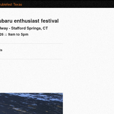
ubiefest Texas
ubaru enthusiast festival
way - Stafford Springs, CT
26 :: 9am to 5pm
ts
s