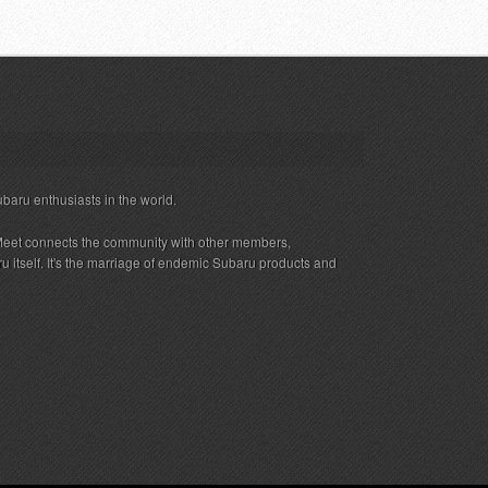
ubaru enthusiasts in the world.
eet connects the community with other members,
 itself. It's the marriage of endemic Subaru products and