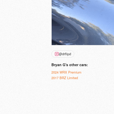
@drflipd
Bryan G's other cars:
2024 WRX Premium
2017 BRZ Limited