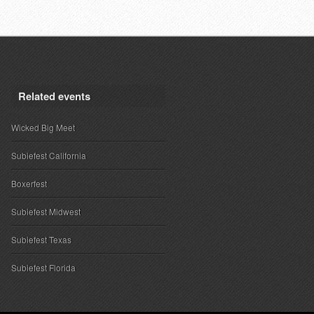
Related events
Wicked Big Meet
Subiefest California
Boxerfest
Subiefest Midwest
Subiefest Texas
Subiefest Florida