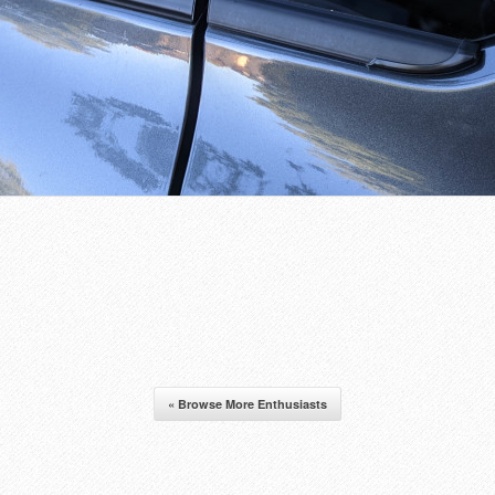
« Browse More Enthusiasts