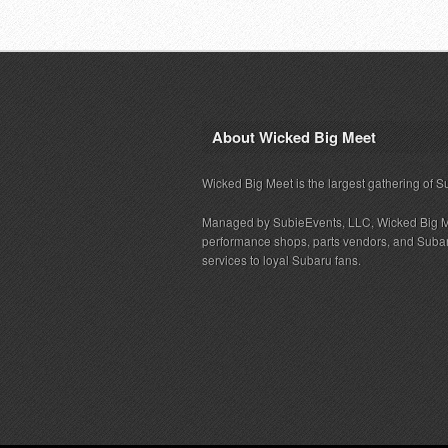
About Wicked Big Meet
Wicked Big Meet is the largest gathering of S
Managed by SubieEvents, LLC, Wicked Big M
performance shops, parts vendors, and Subaru
services to loyal Subaru fans.