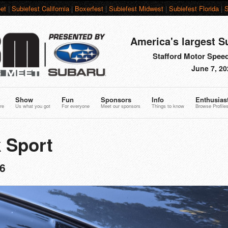
et
|
Subiefest California
|
Boxerfest
|
Subiefest Midwest
|
Subiefest Florida
|
S
America's largest S
Stafford Motor Speed
June 7, 20
Show
Fun
Sponsors
Info
Enthusias
re
Us what you got
For everyone
Meet our sponsors
Things to know
Browse Profile
 Sport
6