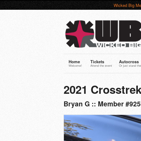
Wicked Big Me
Home
Tickets
Autocross
Welcome!
Attend the event
Or just stand the
2021 Crosstrek
Bryan G :: Member #925