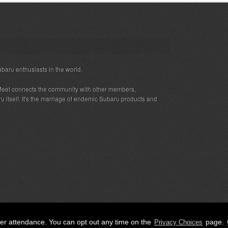
ubaru enthusiasts in the world.
eet connects the community with other members,
 itself. It's the marriage of endemic Subaru products and
her attendance. You can opt out any time on the
page.
Privacy Choices
ED.
Privacy
|
Terms
|
Cookies
|
Privacy Choices
|
Attendee Co