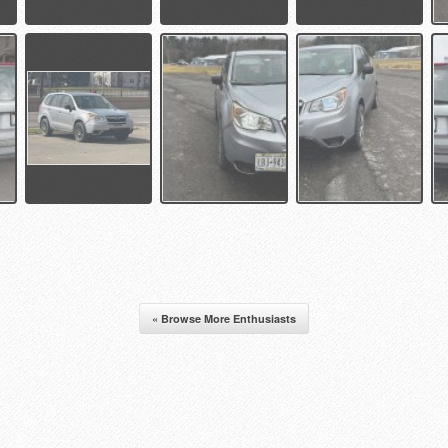
« Browse More Enthusiasts