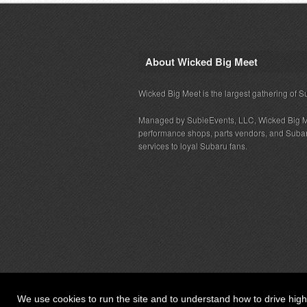
About Wicked Big Meet
Wicked Big Meet is the largest gathering of S
Managed by SubieEvents, LLC, Wicked Big M
performance shops, parts vendors, and Subaru
services to loyal Subaru fans.
We use cookies to run the site and to understand how to drive hig
© 2026 SubieEvents, LLC. ALL RIGHTS RESERV