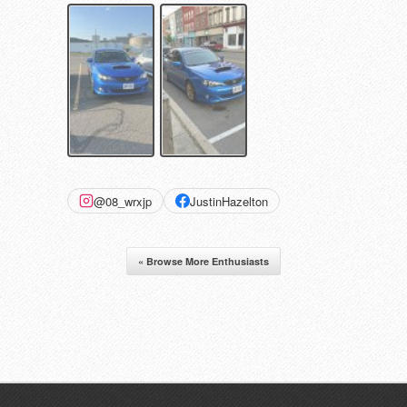
@08_wrxjp
JustinHazelton
« Browse More Enthusiasts