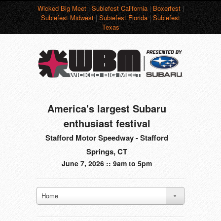
Wicked Big Meet
|
Subiefest California
|
Boxerfest
|
Subiefest Midwest
|
Subiefest Florida
|
Subiefest
Texas
America's largest Subaru
enthusiast festival
Stafford Motor Speedway - Stafford
Springs, CT
June 7, 2026 :: 9am to 5pm
Home