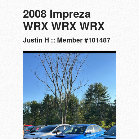
2008 Impreza
WRX WRX WRX
Justin H :: Member #101487