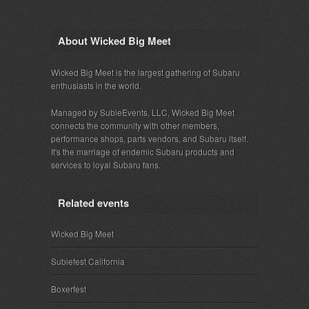
About Wicked Big Meet
Wicked Big Meet is the largest gathering of Subaru
enthusiasts in the world.
Managed by SubieEvents, LLC, Wicked Big Meet
connects the community with other members,
performance shops, parts vendors, and Subaru itself.
It's the marriage of endemic Subaru products and
services to loyal Subaru fans.
Related events
Wicked Big Meet
Subiefest California
Boxerfest