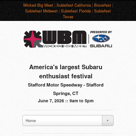
Wicked Big Meet
|
Subiefest California
|
Boxerfest
|
Subiefest Midwest
|
Subiefest Florida
|
Subiefest
Texas
America's largest Subaru
enthusiast festival
Stafford Motor Speedway - Stafford
Springs, CT
June 7, 2026 :: 9am to 5pm
Home