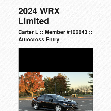
2024 WRX
Limited
Carter L :: Member #102843 ::
Autocross Entry