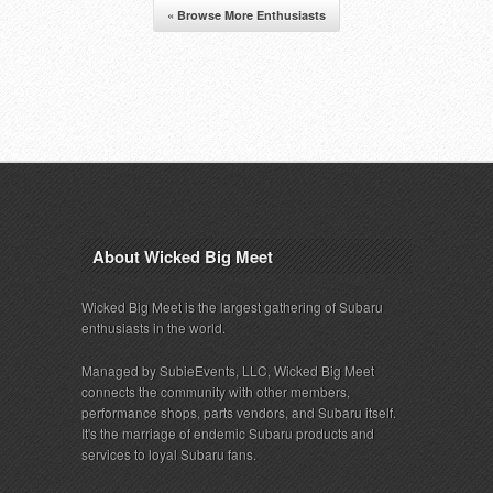
« Browse More Enthusiasts
About Wicked Big Meet
Wicked Big Meet is the largest gathering of Subaru
enthusiasts in the world.
Managed by SubieEvents, LLC, Wicked Big Meet
connects the community with other members,
performance shops, parts vendors, and Subaru itself.
It's the marriage of endemic Subaru products and
services to loyal Subaru fans.