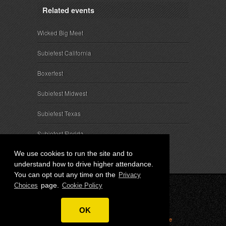
Related events
Wicked Big Meet
Subiefest California
Boxerfest
Subiefest Midwest
Subiefest Texas
Subiefest Florida
We use cookies to run the site and to
understand how to drive higher attendance.
You can opt out any time on the
Privacy
page.
Choices
Cookie Policy
© 2026 SubieEvents, LLC. ALL RIGHTS RESERVED.
OK
Privacy
|
Terms
|
Cookies
|
Privacy Choices
|
Attendee