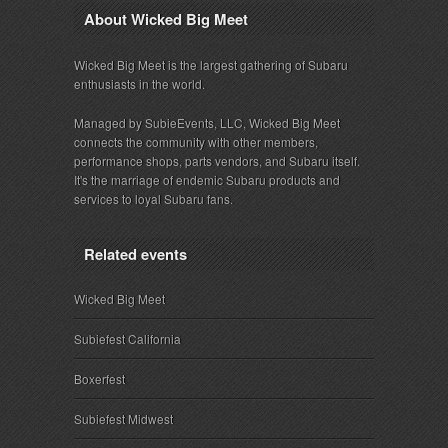
About Wicked Big Meet
Wicked Big Meet is the largest gathering of Subaru
enthusiasts in the world.
Managed by SubieEvents, LLC, Wicked Big Meet
connects the community with other members,
performance shops, parts vendors, and Subaru itself.
It's the marriage of endemic Subaru products and
services to loyal Subaru fans.
Related events
Wicked Big Meet
Subiefest California
Boxerfest
Subiefest Midwest