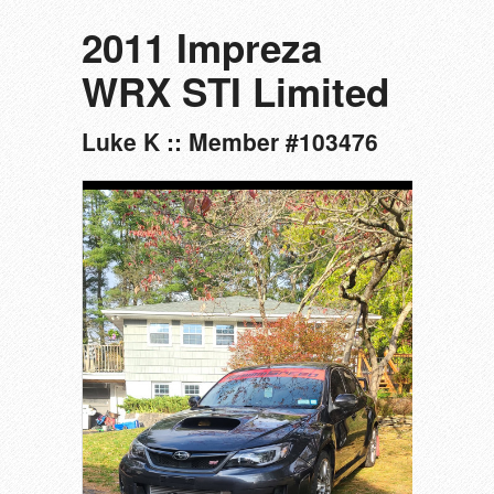
2011 Impreza
WRX STI Limited
Luke K :: Member #103476