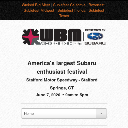
Wicked Big Meet
|
Subiefest California
|
Boxerfest
|
Subiefest Midwest
|
Subiefest Florida
|
Subiefest
Texas
America's largest Subaru
enthusiast festival
Stafford Motor Speedway - Stafford
Springs, CT
June 7, 2026 :: 9am to 5pm
Home