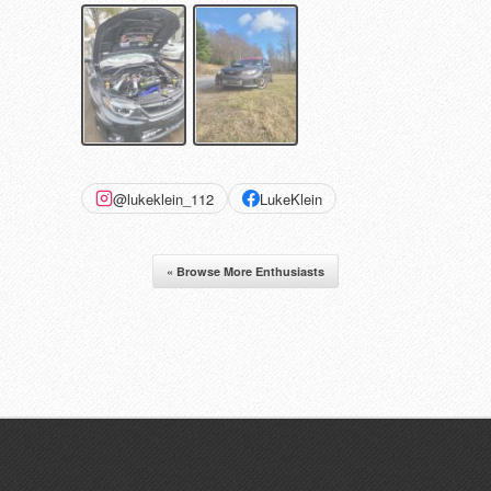
@lukeklein_112
LukeKlein
« Browse More Enthusiasts