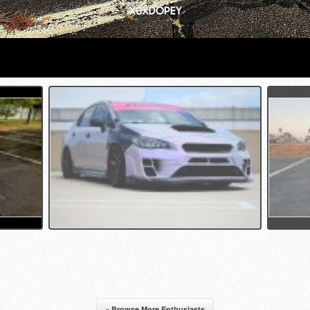
« Browse More Enthusiasts