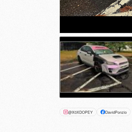
@X0XDOPEY
DavidPonzio