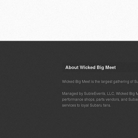
About Wicked Big Meet
Wicked Big Meet is the largest gathering of S
Managed by SubieEvents, LLC, Wicked Big M
performance shops, parts vendors, and Subaru
services to loyal Subaru fans.