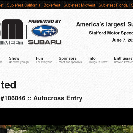
et
|
Subiefest California
|
Boxerfest
|
Subiefest Midwest
|
Subiefest Florida
|
S
America's largest S
Stafford Motor Speed
June 7, 20
Show
Fun
Sponsors
Info
Enthusias
re
Us what you got
For everyone
Meet our sponsors
Things to know
Browse Profile
ted
#106846 :: Autocross Entry