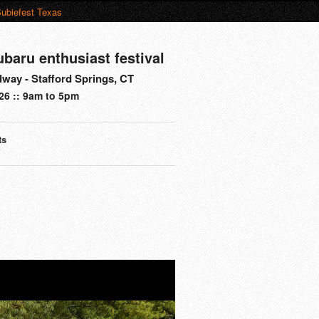
ubiefest Texas
ubaru enthusiast festival
way - Stafford Springs, CT
26 :: 9am to 5pm
ts
s