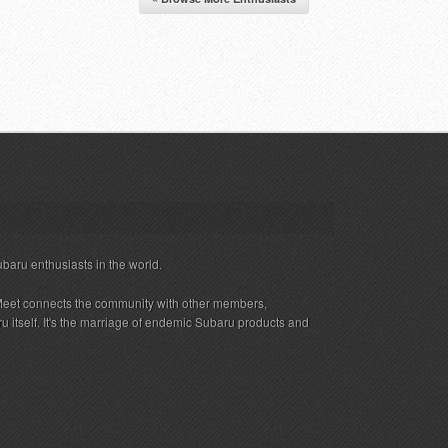
ubaru enthusiasts in the world.
eet connects the community with other members,
 itself. It's the marriage of endemic Subaru products and