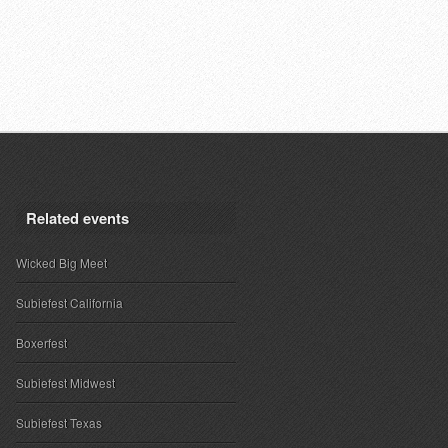
Related events
Wicked Big Meet
Subiefest California
Boxerfest
Subiefest Midwest
Subiefest Texas