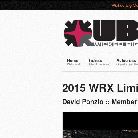
Wicked Big Me
Home
Tickets
Autocross
Welcome!
Attend the event
Or just stand the
2015 WRX Limi
David Ponzio :: Member 