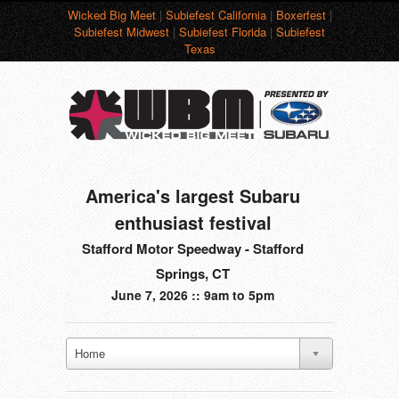
Wicked Big Meet
|
Subiefest California
|
Boxerfest
|
Subiefest Midwest
|
Subiefest Florida
|
Subiefest
Texas
America's largest Subaru
enthusiast festival
Stafford Motor Speedway - Stafford
Springs, CT
June 7, 2026 :: 9am to 5pm
Home