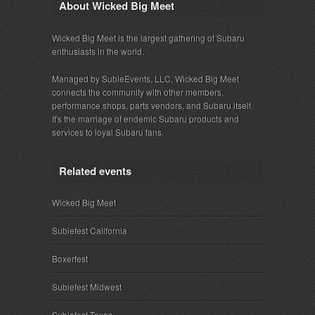
About Wicked Big Meet
Wicked Big Meet is the largest gathering of Subaru
enthusiasts in the world.
Managed by SubieEvents, LLC, Wicked Big Meet
connects the community with other members,
performance shops, parts vendors, and Subaru itself.
It's the marriage of endemic Subaru products and
services to loyal Subaru fans.
Related events
Wicked Big Meet
Subiefest California
Boxerfest
Subiefest Midwest
Subiefest Texas