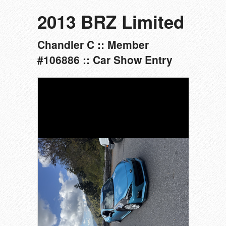
2013 BRZ Limited
Chandler C :: Member
#106886 :: Car Show Entry