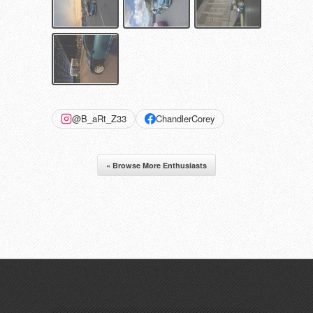
@B_aRt_Z33
ChandlerCorey
« Browse More Enthusiasts