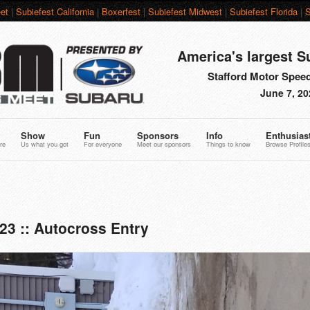
et
|
Subiefest California
|
Boxerfest
|
Subiefest Midwest
|
Subiefest Florida
|
S
America's largest S
Stafford Motor Speed
June 7, 20
Show
Fun
Sponsors
Info
Enthusias
re
Us what you got
For everyone
Meet our sponsors
Things to know
Browse Profile
23 :: Autocross Entry