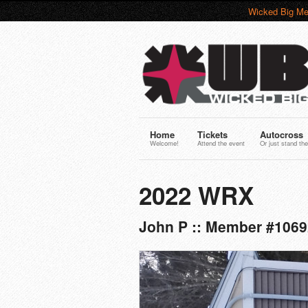
Wicked Big Me
Home
Tickets
Autocross
Welcome!
Attend the event
Or just stand the
2022 WRX
John P :: Member #1069