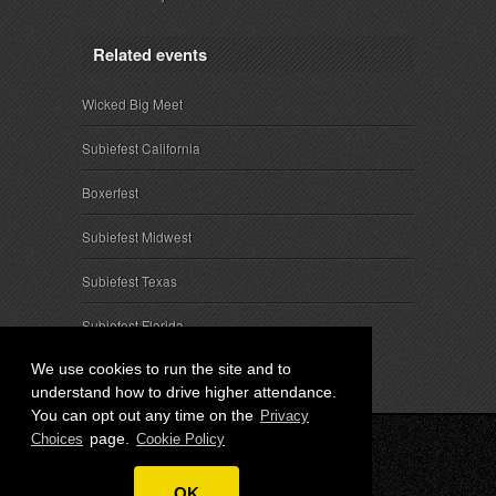
Related events
Wicked Big Meet
Subiefest California
Boxerfest
Subiefest Midwest
Subiefest Texas
Subiefest Florida
We use cookies to run the site and to
understand how to drive higher attendance.
You can opt out any time on the
Privacy
page.
Choices
Cookie Policy
© 2026 SubieEvents, LLC. ALL RIGHTS RESERVED.
OK