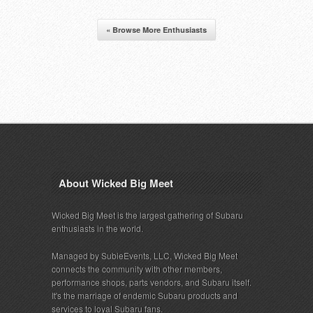
« Browse More Enthusiasts
About Wicked Big Meet
Wicked Big Meet is the largest gathering of Subaru
enthusiasts in the world.
Managed by SubieEvents, LLC, Wicked Big Meet
connects the community with other members,
performance shops, parts vendors, and Subaru itself.
It's the marriage of endemic Subaru products and
services to loyal Subaru fans.