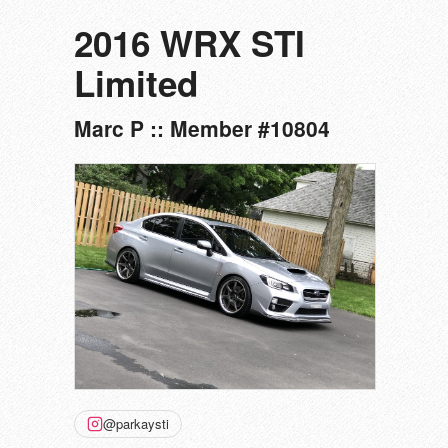
2016 WRX STI
Limited
Marc P :: Member #10804
@parkaysti