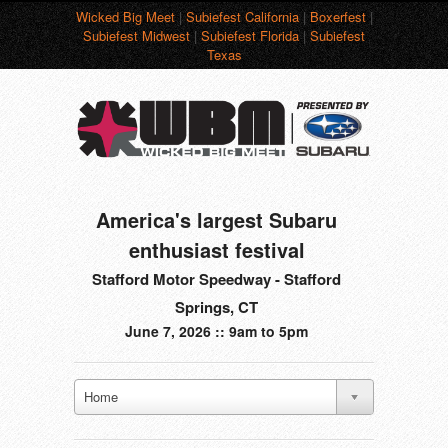
Wicked Big Meet
|
Subiefest California
|
Boxerfest
|
Subiefest Midwest
|
Subiefest Florida
|
Subiefest
Texas
America's largest Subaru
enthusiast festival
Stafford Motor Speedway - Stafford
Springs, CT
June 7, 2026 :: 9am to 5pm
Home