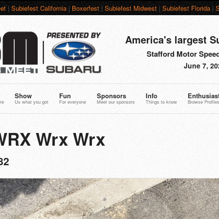
et
|
Subiefest California
|
Boxerfest
|
Subiefest Midwest
|
Subiefest Florida
|
S
America's largest S
Stafford Motor Speed
June 7, 20
Show
Fun
Sponsors
Info
Enthusias
re
Us what you got
For everyone
Meet our sponsors
Things to know
Browse Profile
 WRX Wrx Wrx
82