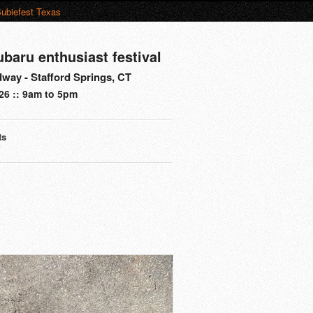
ubiefest Texas
ubaru enthusiast festival
way - Stafford Springs, CT
26 :: 9am to 5pm
ts
s