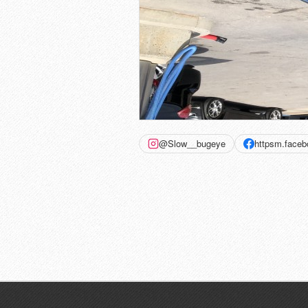
@Slow__bugeye
httpsm.face