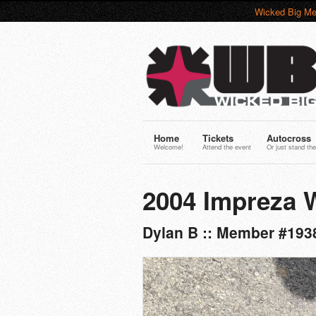
Wicked Big Me
Home
Tickets
Autocross
Welcome!
Attend the event
Or just stand the
2004 Impreza
Dylan B :: Member #193