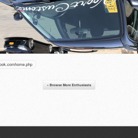
book.comhome.php
« Browse More Enthusiasts