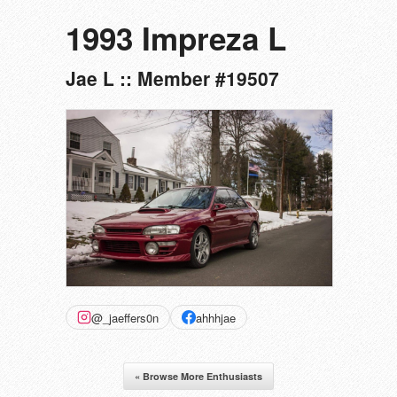
1993 Impreza L
Jae L :: Member #19507
@_jaeffers0n
ahhhjae
« Browse More Enthusiasts