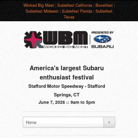
Wicked Big Meet
|
Subiefest California
|
Boxerfest
|
Subiefest Midwest
|
Subiefest Florida
|
Subiefest
Texas
America's largest Subaru
enthusiast festival
Stafford Motor Speedway - Stafford
Springs, CT
June 7, 2026 :: 9am to 5pm
Home