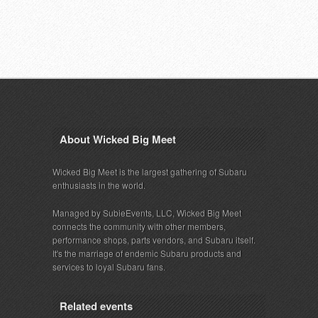
About Wicked Big Meet
Wicked Big Meet is the largest gathering of Subaru
enthusiasts in the world.
Managed by SubieEvents, LLC, Wicked Big Meet
connects the community with other members,
performance shops, parts vendors, and Subaru itself.
It's the marriage of endemic Subaru products and
services to loyal Subaru fans.
Related events