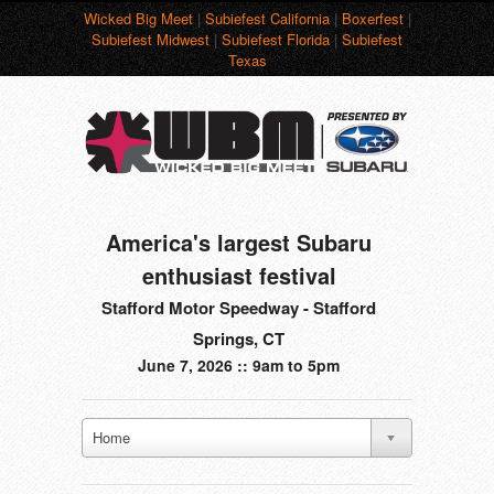
Wicked Big Meet
|
Subiefest California
|
Boxerfest
|
Subiefest Midwest
|
Subiefest Florida
|
Subiefest
Texas
America's largest Subaru
enthusiast festival
Stafford Motor Speedway - Stafford
Springs, CT
June 7, 2026 :: 9am to 5pm
Home