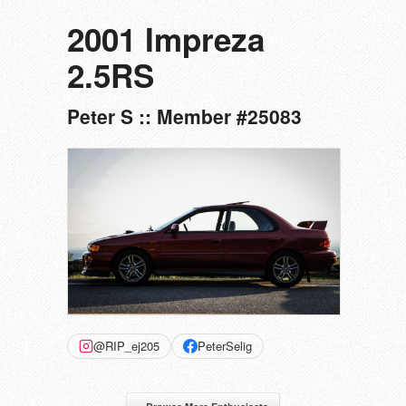
2001 Impreza
2.5RS
Peter S :: Member #25083
@RIP_ej205
PeterSelig