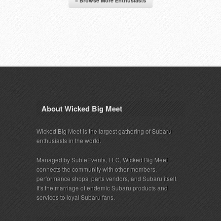
« Browse More Enthusiasts
About Wicked Big Meet
Wicked Big Meet is the largest gathering of Subaru
enthusiasts in the world.
Managed by SubieEvents, LLC, Wicked Big Meet
connects the community with other members,
performance shops, parts vendors, and Subaru itself.
It's the marriage of endemic Subaru products and
services to loyal Subaru fans.