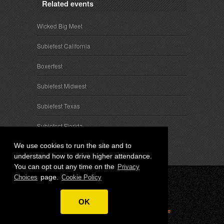
Related events
Wicked Big Meet
Subiefest California
Boxerfest
Subiefest Midwest
Subiefest Texas
Subiefest Florida
We use cookies to run the site and to
understand how to drive higher attendance.
You can opt out any time on the
Privacy
page.
Choices
Cookie Policy
© 2026 SubieEvents, LLC. ALL RIGHTS RESERVED.
OK
Privacy
|
Terms
|
Cookies
|
Privacy Choices
|
Attendee
Contact
|
Sponsor Inquiries
|
About SubieEvents, LLC