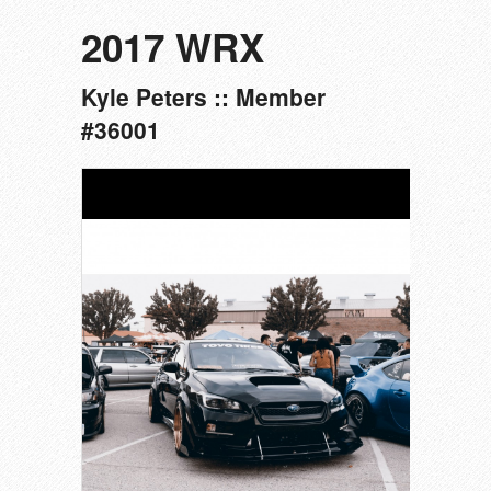
2017 WRX
Kyle Peters :: Member
#36001