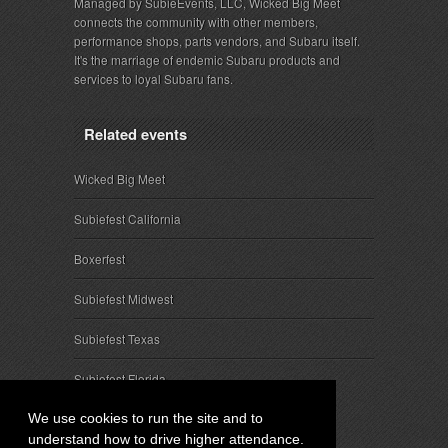
Managed by SubieEvents, LLC, Wicked Big Meet
connects the community with other members,
performance shops, parts vendors, and Subaru itself.
It's the marriage of endemic Subaru products and
services to loyal Subaru fans.
Related events
Wicked Big Meet
Subiefest California
Boxerfest
Subiefest Midwest
Subiefest Texas
Subiefest Florida
We use cookies to run the site and to
understand how to drive higher attendance.