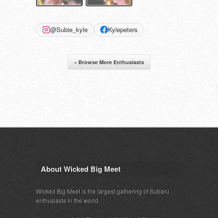
@Subie_kyle
Kylepeters
« Browse More Enthusiasts
About Wicked Big Meet
Wicked Big Meet is the largest gathering of Subaru
enthusiasts in the world.