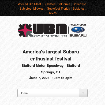
Wicked Big Meet
|
Subiefest California
|
Boxerfest
|
Subiefest Midwest
|
Subiefest Florida
|
Subiefest
Texas
America's largest Subaru
enthusiast festival
Stafford Motor Speedway - Stafford
Springs, CT
June 7, 2026 :: 9am to 5pm
Home