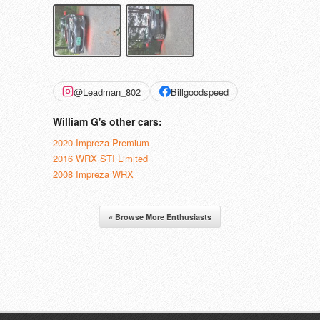
@Leadman_802
Billgoodspeed
William G's other cars:
2020 Impreza Premium
2016 WRX STI Limited
2008 Impreza WRX
« Browse More Enthusiasts