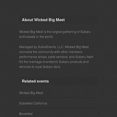
About Wicked Big Meet
Wicked Big Meet is the largest gathering of Subaru
enthusiasts in the world.
Managed by SubieEvents, LLC, Wicked Big Meet
connects the community with other members,
performance shops, parts vendors, and Subaru itself.
It's the marriage of endemic Subaru products and
services to loyal Subaru fans.
Related events
Wicked Big Meet
Subiefest California
Boxerfest