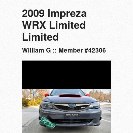
2009 Impreza
WRX Limited
Limited
William G :: Member #42306