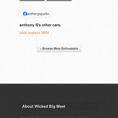
anthonyspurlin
anthony S's other cars:
2005 Impreza WRX
« Browse More Enthusiasts
About Wicked Big Meet