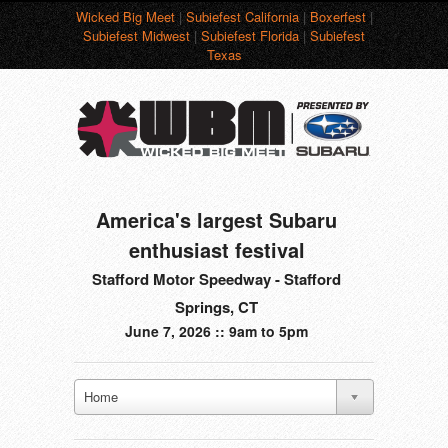
Wicked Big Meet
|
Subiefest California
|
Boxerfest
|
Subiefest Midwest
|
Subiefest Florida
|
Subiefest
Texas
America's largest Subaru
enthusiast festival
Stafford Motor Speedway - Stafford
Springs, CT
June 7, 2026 :: 9am to 5pm
Home