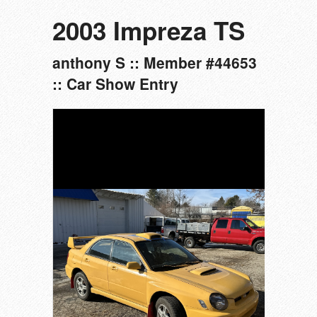
2003 Impreza TS
anthony S :: Member #44653
:: Car Show Entry