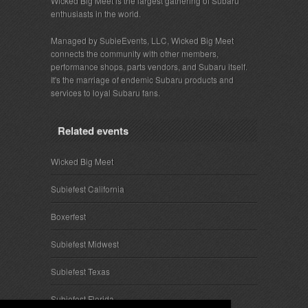
Wicked Big Meet is the largest gathering of Subaru
enthusiasts in the world.
Managed by SubieEvents, LLC, Wicked Big Meet
connects the community with other members,
performance shops, parts vendors, and Subaru itself.
It's the marriage of endemic Subaru products and
services to loyal Subaru fans.
Related events
Wicked Big Meet
Subiefest California
Boxerfest
Subiefest Midwest
Subiefest Texas
Subiefest Florida