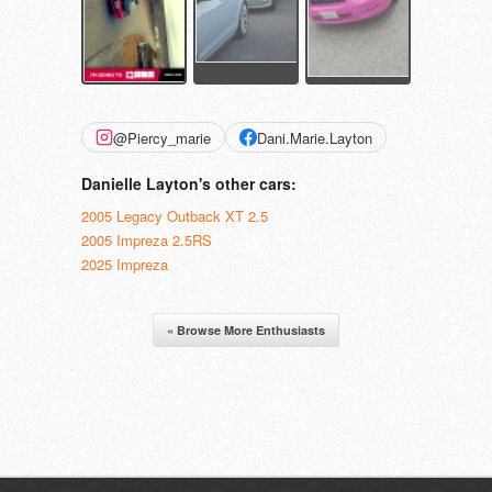
@Piercy_marie
Dani.Marie.Layton
Danielle Layton's other cars:
2005 Legacy Outback XT 2.5
2005 Impreza 2.5RS
2025 Impreza
« Browse More Enthusiasts