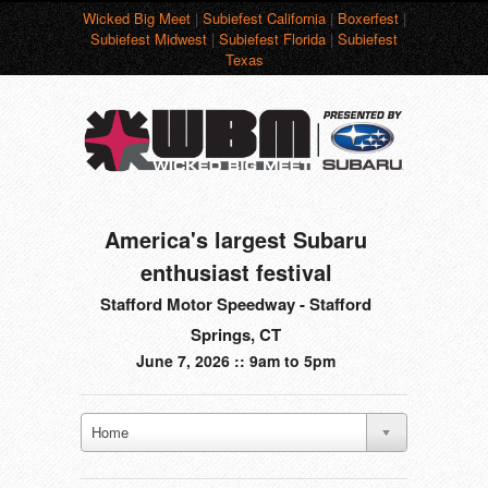
Wicked Big Meet
|
Subiefest California
|
Boxerfest
|
Subiefest Midwest
|
Subiefest Florida
|
Subiefest
Texas
America's largest Subaru
enthusiast festival
Stafford Motor Speedway - Stafford
Springs, CT
June 7, 2026 :: 9am to 5pm
Home