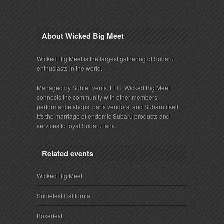
About Wicked Big Meet
Wicked Big Meet is the largest gathering of Subaru
enthusiasts in the world.
Managed by SubieEvents, LLC, Wicked Big Meet
connects the community with other members,
performance shops, parts vendors, and Subaru itself.
It's the marriage of endemic Subaru products and
services to loyal Subaru fans.
Related events
Wicked Big Meet
Subiefest California
Boxerfest