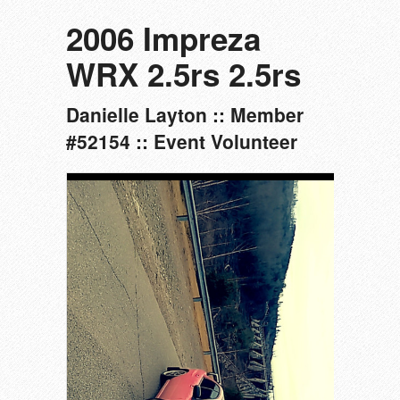
2006 Impreza
WRX 2.5rs 2.5rs
Danielle Layton :: Member
#52154 :: Event Volunteer