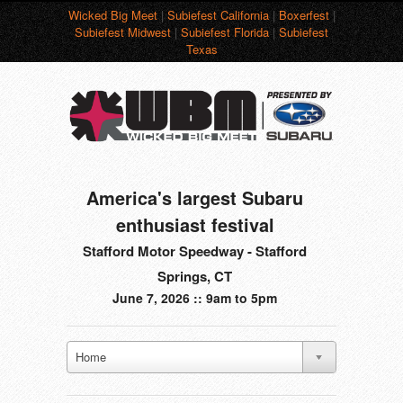
Wicked Big Meet
|
Subiefest California
|
Boxerfest
|
Subiefest Midwest
|
Subiefest Florida
|
Subiefest
Texas
America's largest Subaru
enthusiast festival
Stafford Motor Speedway - Stafford
Springs, CT
June 7, 2026 :: 9am to 5pm
Home