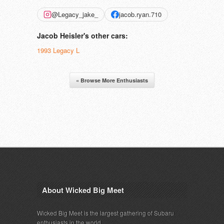
@Legacy_jake_
jacob.ryan.710
Jacob Heisler's other cars:
1993 Legacy L
« Browse More Enthusiasts
About Wicked Big Meet
Wicked Big Meet is the largest gathering of Subaru
enthusiasts in the world.