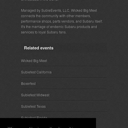
Managed by SubieEvents, LLC, Wicked Big Meet
connects the community with other members,
performance shops, parts vendors, and Subaru itself.
It's the marriage of endemic Subaru products and
services to loyal Subaru fans.
Related events
Wicked Big Meet
Subiefest California
Boxerfest
Subiefest Midwest
Subiefest Texas
Subiefest Florida