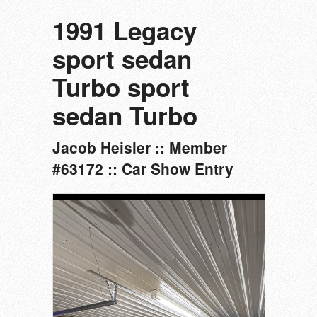
1991 Legacy
sport sedan
Turbo sport
sedan Turbo
Jacob Heisler :: Member
#63172 :: Car Show Entry