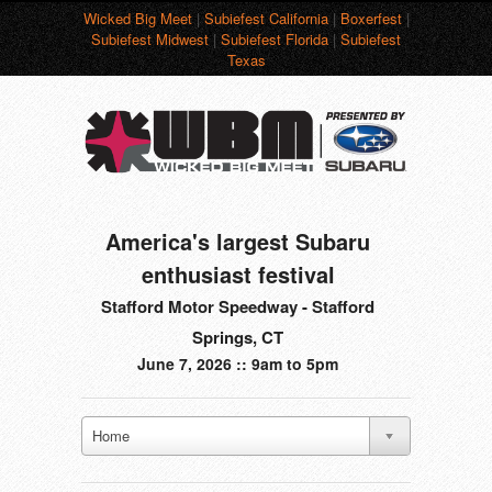
Wicked Big Meet
|
Subiefest California
|
Boxerfest
|
Subiefest Midwest
|
Subiefest Florida
|
Subiefest
Texas
America's largest Subaru
enthusiast festival
Stafford Motor Speedway - Stafford
Springs, CT
June 7, 2026 :: 9am to 5pm
Home