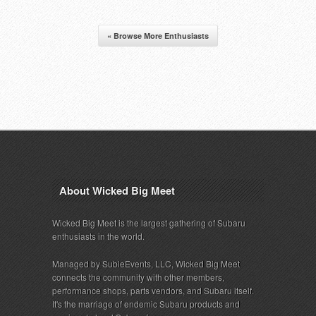
« Browse More Enthusiasts
About Wicked Big Meet
Wicked Big Meet is the largest gathering of Subaru
enthusiasts in the world.
Managed by SubieEvents, LLC, Wicked Big Meet
connects the community with other members,
performance shops, parts vendors, and Subaru itself.
It's the marriage of endemic Subaru products and