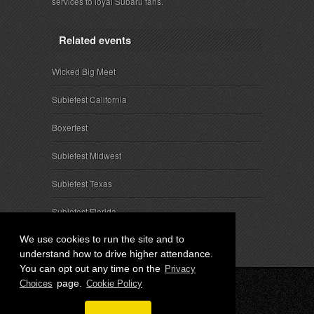
services to loyal Subaru fans.
Related events
Wicked Big Meet
Subiefest California
Boxerfest
Subiefest Midwest
Subiefest Texas
Subiefest Florida
We use cookies to run the site and to
understand how to drive higher attendance.
You can opt out any time on the
Privacy
page.
Choices
Cookie Policy
© 2026 SubieEvents, LLC. ALL RIGHTS RESERVED.