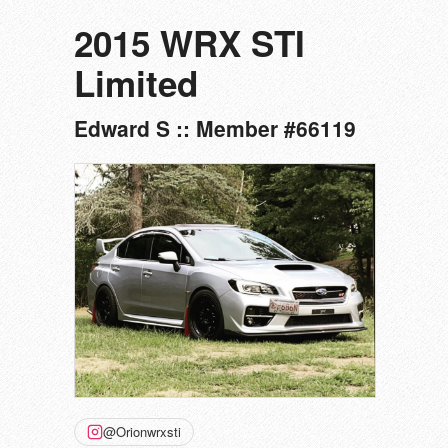
2015 WRX STI
Limited
Edward S :: Member #66119
@Orionwrxsti