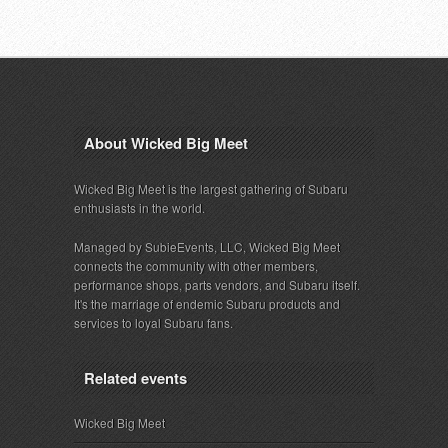
About Wicked Big Meet
Wicked Big Meet is the largest gathering of Subaru
enthusiasts in the world.
Managed by SubieEvents, LLC, Wicked Big Meet
connects the community with other members,
performance shops, parts vendors, and Subaru itself.
It's the marriage of endemic Subaru products and
services to loyal Subaru fans.
Related events
Wicked Big Meet