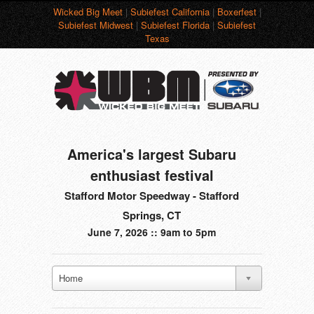
Wicked Big Meet
|
Subiefest California
|
Boxerfest
|
Subiefest Midwest
|
Subiefest Florida
|
Subiefest
Texas
America's largest Subaru
enthusiast festival
Stafford Motor Speedway - Stafford
Springs, CT
June 7, 2026 :: 9am to 5pm
Home