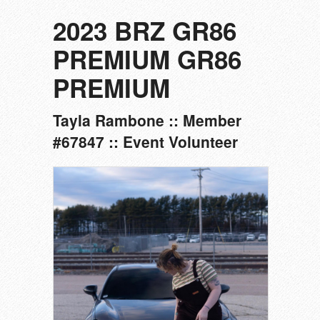
2023 BRZ GR86
PREMIUM GR86
PREMIUM
Tayla Rambone :: Member
#67847 :: Event Volunteer