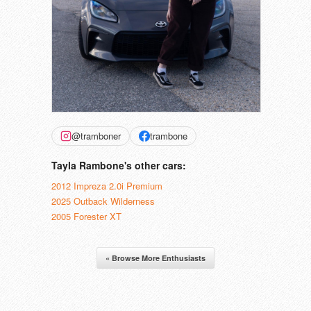
@tramboner
trambone
Tayla Rambone's other cars:
2012 Impreza 2.0i Premium
2025 Outback Wilderness
2005 Forester XT
« Browse More Enthusiasts