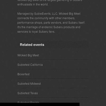
enthusiasts in the world.
Managed by SubieEvents, LLC, Wicked Big Meet
connects the community with other members,
performance shops, parts vendors, and Subaru itself.
It's the marriage of endemic Subaru products and
services to loyal Subaru fans.
Related events
Wicked Big Meet
Subiefest California
Boxerfest
Subiefest Midwest
Subiefest Texas
Subiefest Florida