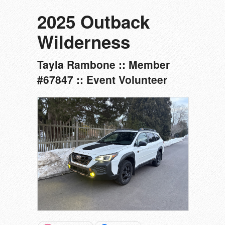
2025 Outback
Wilderness
Tayla Rambone :: Member
#67847 :: Event Volunteer