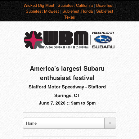
Wicked Big Meet
|
Subiefest California
|
Boxerfest
|
Subiefest Midwest
|
Subiefest Florida
|
Subiefest
Texas
America's largest Subaru
enthusiast festival
Stafford Motor Speedway - Stafford
Springs, CT
June 7, 2026 :: 9am to 5pm
Home