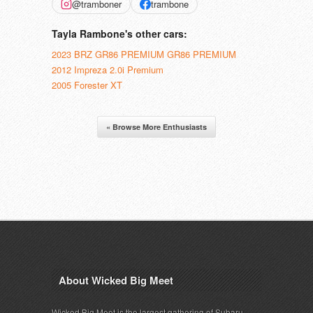
@tramboner
trambone
Tayla Rambone's other cars:
2023 BRZ GR86 PREMIUM GR86 PREMIUM
2012 Impreza 2.0i Premium
2005 Forester XT
« Browse More Enthusiasts
About Wicked Big Meet
Wicked Big Meet is the largest gathering of Subaru