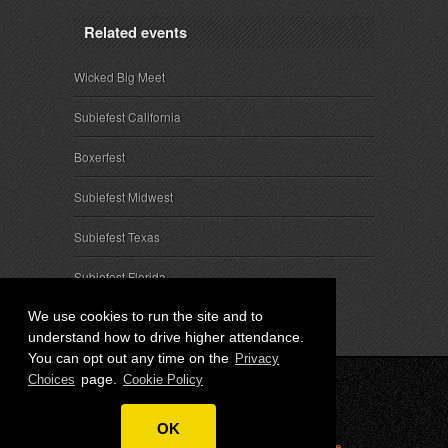
Related events
Wicked Big Meet
Subiefest California
Boxerfest
Subiefest Midwest
Subiefest Texas
Subiefest Florida
We use cookies to run the site and to
understand how to drive higher attendance.
You can opt out any time on the
Privacy
page.
Choices
Cookie Policy
© 2026 SubieEvents, LLC. ALL RIGHTS RESERVED.
OK
Privacy
|
Terms
|
Cookies
|
Privacy Choices
|
Attendee