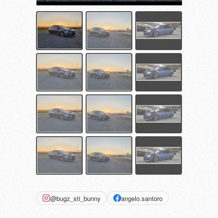
@bugz_sti_bunny
angelo.santoro