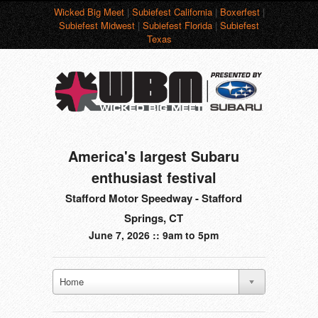
Wicked Big Meet
|
Subiefest California
|
Boxerfest
|
Subiefest Midwest
|
Subiefest Florida
|
Subiefest
Texas
America's largest Subaru
enthusiast festival
Stafford Motor Speedway - Stafford
Springs, CT
June 7, 2026 :: 9am to 5pm
Home