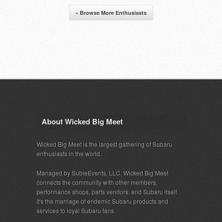
« Browse More Enthusiasts
About Wicked Big Meet
Wicked Big Meet is the largest gathering of Subaru
enthusiasts in the world.
Managed by SubieEvents, LLC, Wicked Big Meet
connects the community with other members,
performance shops, parts vendors, and Subaru itself.
It's the marriage of endemic Subaru products and
services to loyal Subaru fans.