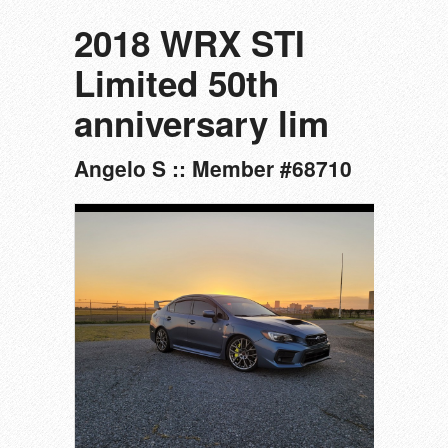
2018 WRX STI
Limited 50th
anniversary lim
Angelo S :: Member #68710