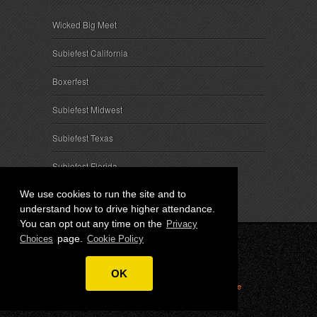
Wicked Big Meet
Subiefest California
Boxerfest
Subiefest Midwest
Subiefest Texas
Subiefest Florida
We use cookies to run the site and to
understand how to drive higher attendance.
You can opt out any time on the
Privacy
page.
Choices
Cookie Policy
© 2026 SubieEvents, LLC. ALL RIGHTS RESERVED.
OK
Privacy
|
Terms
|
Cookies
|
Privacy Choices
|
Attendee
Contact
|
Sponsor Inquiries
|
About SubieEvents, LLC