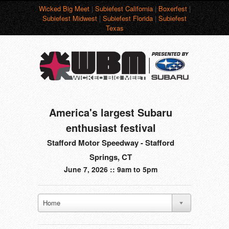
Wicked Big Meet
|
Subiefest California
|
Boxerfest
|
Subiefest Midwest
|
Subiefest Florida
|
Subiefest
Texas
America's largest Subaru
enthusiast festival
Stafford Motor Speedway - Stafford
Springs, CT
June 7, 2026 :: 9am to 5pm
Home