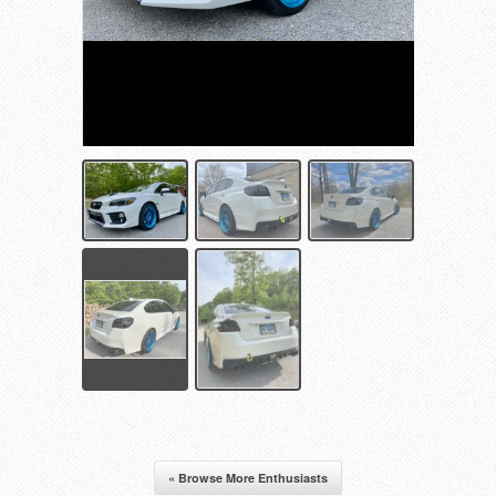
« Browse More Enthusiasts