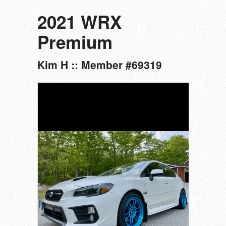
2021 WRX
Premium
Kim H :: Member #69319