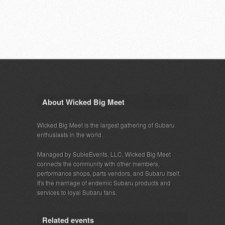
About Wicked Big Meet
Wicked Big Meet is the largest gathering of Subaru
enthusiasts in the world.
Managed by SubieEvents, LLC, Wicked Big Meet
connects the community with other members,
performance shops, parts vendors, and Subaru itself.
It's the marriage of endemic Subaru products and
services to loyal Subaru fans.
Related events