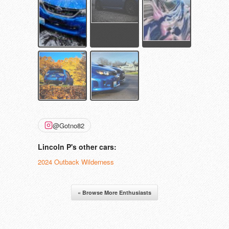
@Gotno82
Lincoln P's other cars:
2024 Outback Wilderness
« Browse More Enthusiasts