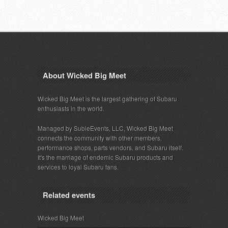
About Wicked Big Meet
Wicked Big Meet is the largest gathering of Subaru
enthusiasts in the world.
Managed by SubieEvents, LLC, Wicked Big Meet
connects the community with other members,
performance shops, parts vendors, and Subaru itself.
It's the marriage of endemic Subaru products and
services to loyal Subaru fans.
Related events
Wicked Big Meet