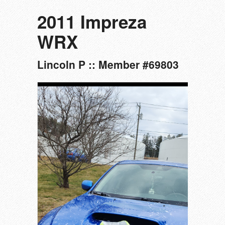
2011 Impreza
WRX
Lincoln P :: Member #69803