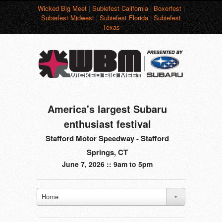
Wicked Big Meet
|
Subiefest California
|
Boxerfest
|
Subiefest Midwest
|
Subiefest Florida
|
Subiefest
Texas
America's largest Subaru
enthusiast festival
Stafford Motor Speedway - Stafford
Springs, CT
June 7, 2026 :: 9am to 5pm
Home