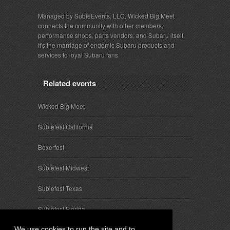
Managed by SubieEvents, LLC, Wicked Big Meet
connects the community with other members,
performance shops, parts vendors, and Subaru itself.
It's the marriage of endemic Subaru products and
services to loyal Subaru fans.
Related events
Wicked Big Meet
Subiefest California
Boxerfest
Subiefest Midwest
Subiefest Texas
Subiefest Florida
We use cookies to run the site and to