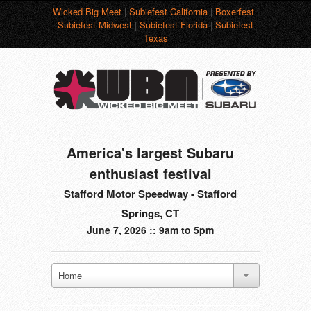
Wicked Big Meet
|
Subiefest California
|
Boxerfest
|
Subiefest Midwest
|
Subiefest Florida
|
Subiefest
Texas
America's largest Subaru
enthusiast festival
Stafford Motor Speedway - Stafford
Springs, CT
June 7, 2026 :: 9am to 5pm
Home