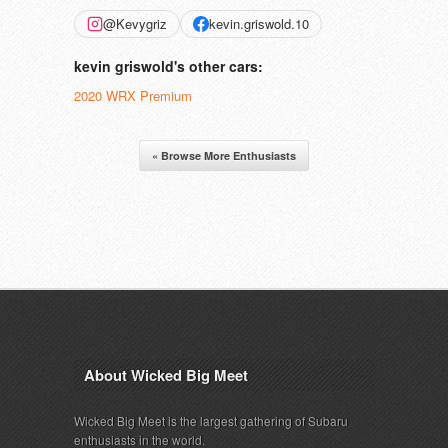
@Kevygriz
kevin.griswold.10
kevin griswold's other cars:
2020 WRX Premium
« Browse More Enthusiasts
About Wicked Big Meet
Wicked Big Meet is the largest gathering of Subaru
enthusiasts in the world.