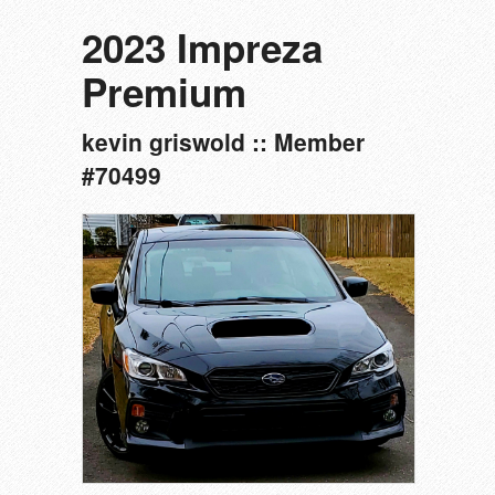
2023 Impreza
Premium
kevin griswold :: Member
#70499