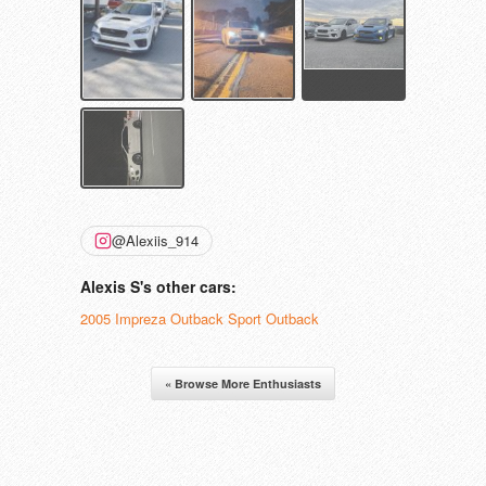
@Alexiis_914
Alexis S's other cars:
2005 Impreza Outback Sport Outback
« Browse More Enthusiasts