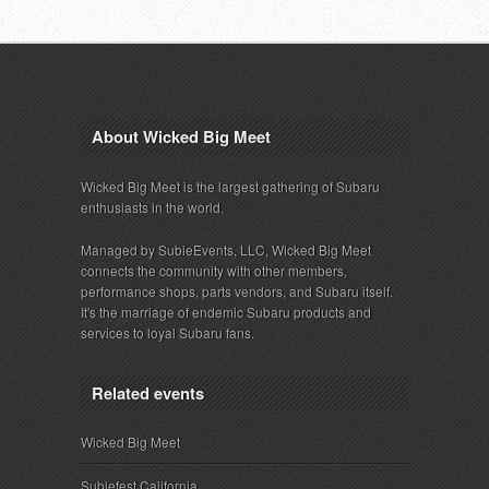
About Wicked Big Meet
Wicked Big Meet is the largest gathering of Subaru
enthusiasts in the world.
Managed by SubieEvents, LLC, Wicked Big Meet
connects the community with other members,
performance shops, parts vendors, and Subaru itself.
It's the marriage of endemic Subaru products and
services to loyal Subaru fans.
Related events
Wicked Big Meet
Subiefest California