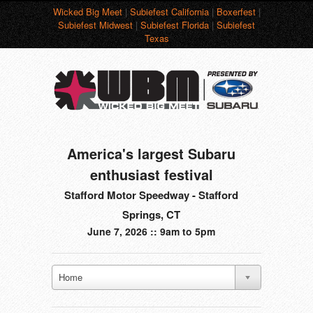
Wicked Big Meet
|
Subiefest California
|
Boxerfest
|
Subiefest Midwest
|
Subiefest Florida
|
Subiefest
Texas
America's largest Subaru
enthusiast festival
Stafford Motor Speedway - Stafford
Springs, CT
June 7, 2026 :: 9am to 5pm
Home