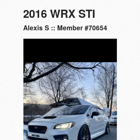
2016 WRX STI
Alexis S :: Member #70654