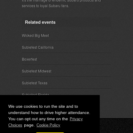
services to loyal Subaru fans.
Related events
Wicked Big Meet
Subiefest California
Boxerfest
Subiefest Midwest
Subiefest Texas
Subiefest Florida
We use cookies to run the site and to
understand how to drive higher attendance.
You can opt out any time on the
Privacy
page.
Choices
Cookie Policy
© 2026 SubieEvents, LLC. ALL RIGHTS RESERVED.