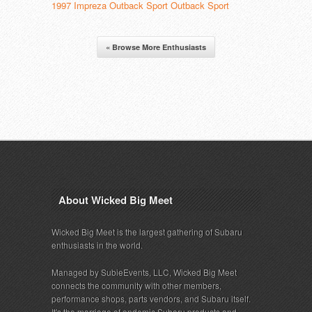
1997 Impreza Outback Sport Outback Sport
« Browse More Enthusiasts
About Wicked Big Meet
Wicked Big Meet is the largest gathering of Subaru
enthusiasts in the world.
Managed by SubieEvents, LLC, Wicked Big Meet
connects the community with other members,
performance shops, parts vendors, and Subaru itself.
It's the marriage of endemic Subaru products and