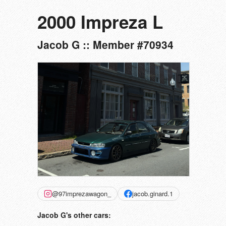
2000 Impreza L
Jacob G :: Member #70934
@97imprezawagon_
jacob.ginard.1
Jacob G's other cars: