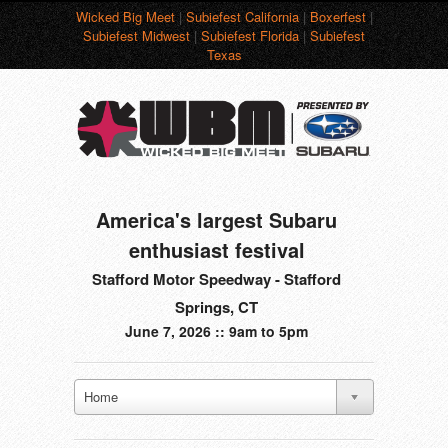
Wicked Big Meet
|
Subiefest California
|
Boxerfest
|
Subiefest Midwest
|
Subiefest Florida
|
Subiefest
Texas
America's largest Subaru
enthusiast festival
Stafford Motor Speedway - Stafford
Springs, CT
June 7, 2026 :: 9am to 5pm
Home