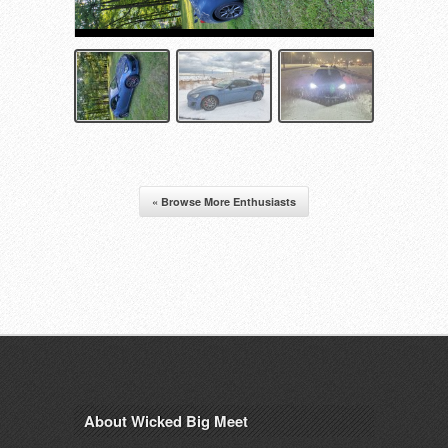
« Browse More Enthusiasts
About Wicked Big Meet