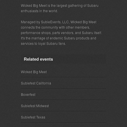
Wicked Big Meet is the largest gathering of Subaru
enthusiasts in the world.
Managed by SubieEvents, LLC, Wicked Big Meet
connects the community with other members,
performance shops, parts vendors, and Subaru itself.
It's the marriage of endemic Subaru products and
services to loyal Subaru fans.
Related events
Wicked Big Meet
Subiefest California
Boxerfest
Subiefest Midwest
Subiefest Texas