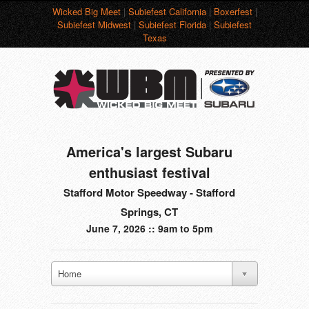
Wicked Big Meet
|
Subiefest California
|
Boxerfest
|
Subiefest Midwest
|
Subiefest Florida
|
Subiefest
Texas
America's largest Subaru
enthusiast festival
Stafford Motor Speedway - Stafford
Springs, CT
June 7, 2026 :: 9am to 5pm
Home