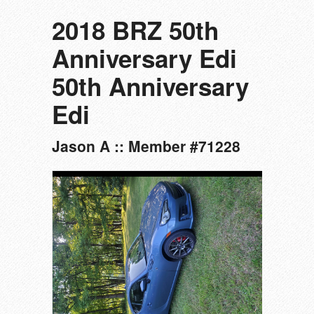
2018 BRZ 50th
Anniversary Edi
50th Anniversary
Edi
Jason A :: Member #71228