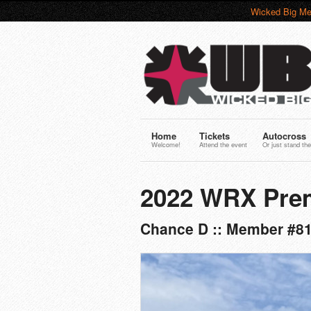
Wicked Big Me
Home
Tickets
Autocross
Welcome!
Attend the event
Or just stand the
2022 WRX Pre
Chance D :: Member #8