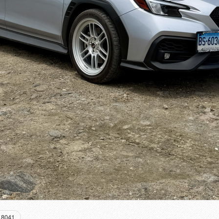
18041