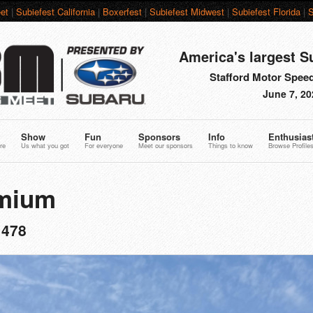
et
|
Subiefest California
|
Boxerfest
|
Subiefest Midwest
|
Subiefest Florida
|
S
America's largest S
Stafford Motor Speed
June 7, 20
Show
Fun
Sponsors
Info
Enthusias
re
Us what you got
For everyone
Meet our sponsors
Things to know
Browse Profile
mium
1478