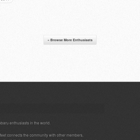
« Browse More Enthusiasts
ubaru enthusiasts in the world.
eet connects the community with other members,