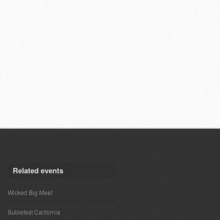
Related events
Wicked Big Meet
Subiefest California