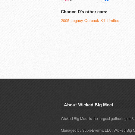
Chance D's other cars:
2005 Legacy Outback XT Limited
About Wicked Big Meet
Wicked Big Meet is the largest gathering of S
Managed by SubieEvents, LLC, Wicked Big M