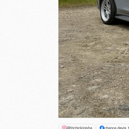
@frichickinisha
chance.davis.