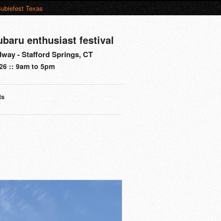
ubiefest Texas
ubaru enthusiast festival
way - Stafford Springs, CT
26 :: 9am to 5pm
ts
s