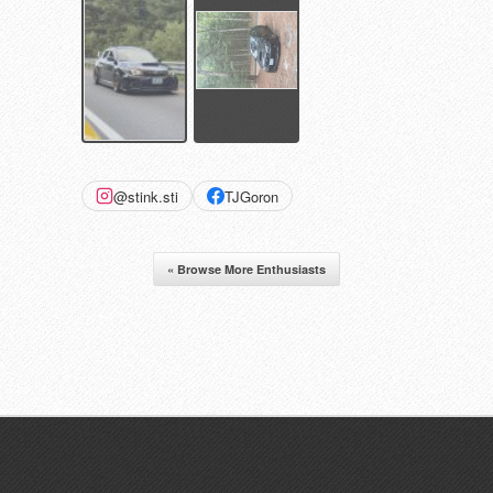
@stink.sti
TJGoron
« Browse More Enthusiasts