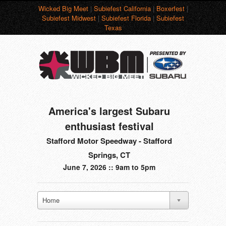
Wicked Big Meet
|
Subiefest California
|
Boxerfest
|
Subiefest Midwest
|
Subiefest Florida
|
Subiefest
Texas
America's largest Subaru
enthusiast festival
Stafford Motor Speedway - Stafford
Springs, CT
June 7, 2026 :: 9am to 5pm
Home