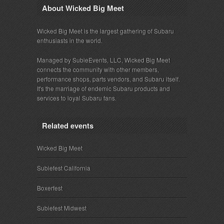
About Wicked Big Meet
Wicked Big Meet is the largest gathering of Subaru
enthusiasts in the world.
Managed by SubieEvents, LLC, Wicked Big Meet
connects the community with other members,
performance shops, parts vendors, and Subaru itself.
It's the marriage of endemic Subaru products and
services to loyal Subaru fans.
Related events
Wicked Big Meet
Subiefest California
Boxerfest
Subiefest Midwest