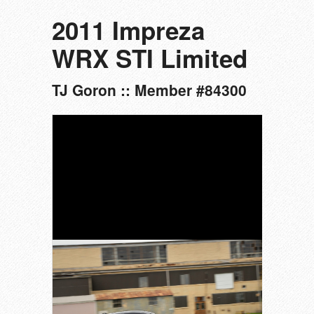
2011 Impreza
WRX STI Limited
TJ Goron :: Member #84300