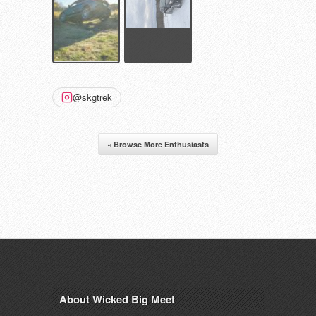
@skgtrek
« Browse More Enthusiasts
About Wicked Big Meet