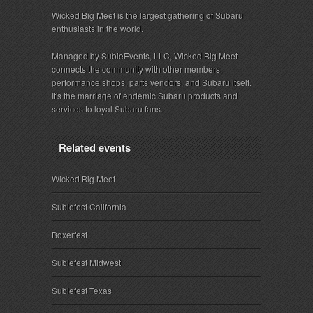
Wicked Big Meet is the largest gathering of Subaru
enthusiasts in the world.
Managed by SubieEvents, LLC, Wicked Big Meet
connects the community with other members,
performance shops, parts vendors, and Subaru itself.
It's the marriage of endemic Subaru products and
services to loyal Subaru fans.
Related events
Wicked Big Meet
Subiefest California
Boxerfest
Subiefest Midwest
Subiefest Texas