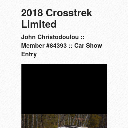
2018 Crosstrek
Limited
John Christodoulou ::
Member #84393 :: Car Show
Entry