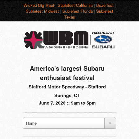
Wicked Big Meet
|
Subiefest California
|
Boxerfest
|
Subiefest Midwest
|
Subiefest Florida
|
Subiefest
Texas
America's largest Subaru
enthusiast festival
Stafford Motor Speedway - Stafford
Springs, CT
June 7, 2026 :: 9am to 5pm
Home