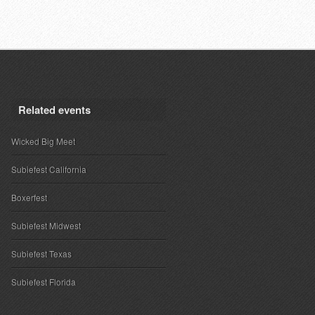
Related events
Wicked Big Meet
Subiefest California
Boxerfest
Subiefest Midwest
Subiefest Texas
Subiefest Florida