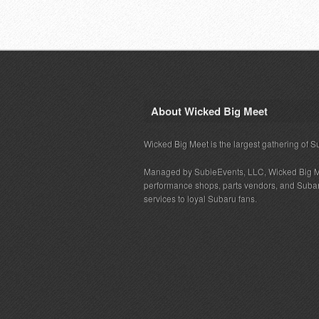
About Wicked Big Meet
Wicked Big Meet is the largest gathering of S
Managed by SubieEvents, LLC, Wicked Big M
performance shops, parts vendors, and Subaru
services to loyal Subaru fans.