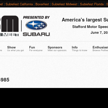
et
|
Subiefest California
|
Boxerfest
|
Subiefest Midwest
|
Subiefest Florida
|
S
America's largest S
Stafford Motor Speed
June 7, 20
Show
Fun
Sponsors
Info
Enthusias
re
Us what you got
For everyone
Meet our sponsors
Things to know
Browse Profile
4985