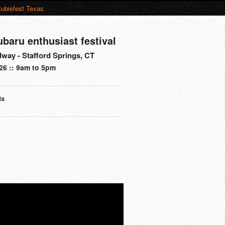
ubiefest Texas
ubaru enthusiast festival
way - Stafford Springs, CT
26 :: 9am to 5pm
ts
s