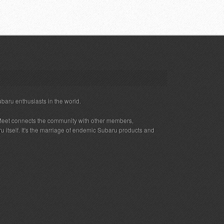
ubaru enthusiasts in the world.
eet connects the community with other members,
 itself. It's the marriage of endemic Subaru products and