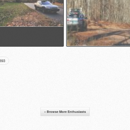
393
« Browse More Enthusiasts