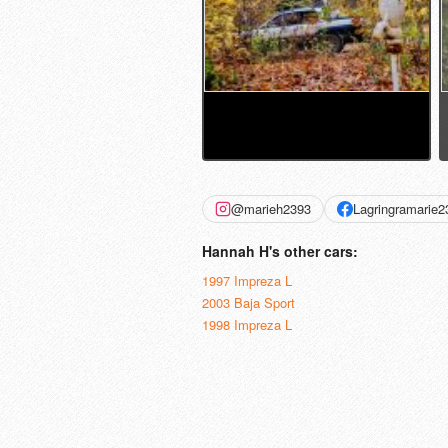
@marieh2393
Lagringramarie2
Hannah H's other cars:
1997 Impreza L
2003 Baja Sport
1998 Impreza L