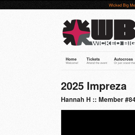
Wicked Big Me
Home
Tickets
Autocross
Welcome!
Attend the event
Or just stand the
2025 Impreza
Hannah H :: Member #8