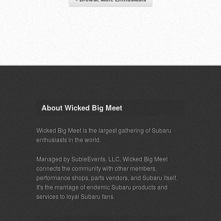
About Wicked Big Meet
Wicked Big Meet is the largest gathering of Subaru
enthusiasts in the world.
Managed by SubieEvents, LLC, Wicked Big Meet
connects the community with other members,
performance shops, parts vendors, and Subaru itself.
It's the marriage of endemic Subaru products and
services to loyal Subaru fans.