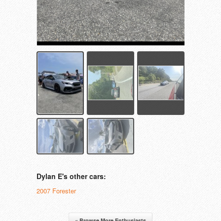
Dylan E's other cars:
2007 Forester
« Browse More Enthusiasts