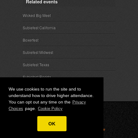
Related events
Wicked Big Meet
Subiefest California
Boxerfest
Subiefest Midwest
Subiefest Texas
Subiefest Florida
We use cookies to run the site and to
understand how to drive higher attendance.
You can opt out any time on the
Privacy
page.
Choices
Cookie Policy
© 2026 SubieEvents, LLC. ALL RIGHTS RESERVED.
OK
Privacy
|
Terms
|
Cookies
|
Privacy Choices
|
Attendee
Contact
|
Sponsor Inquiries
|
About SubieEvents, LLC