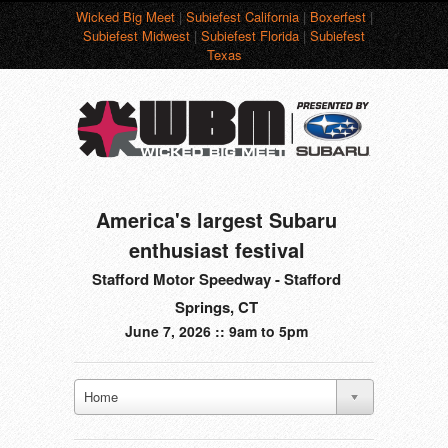
Wicked Big Meet
|
Subiefest California
|
Boxerfest
|
Subiefest Midwest
|
Subiefest Florida
|
Subiefest
Texas
America's largest Subaru
enthusiast festival
Stafford Motor Speedway - Stafford
Springs, CT
June 7, 2026 :: 9am to 5pm
Home