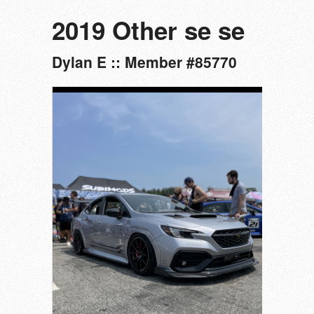
2019 Other se se
Dylan E :: Member #85770