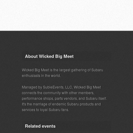
About Wicked Big Meet
Wicked Big Meet is the largest gathering of Subaru
enthusiasts in the world.
Managed by SubieEvents, LLC, Wicked Big Meet
connects the community with other members,
performance shops, parts vendors, and Subaru itself.
It's the marriage of endemic Subaru products and
services to loyal Subaru fans.
Related events