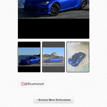
@Bluethefa20
« Browse More Enthusiasts