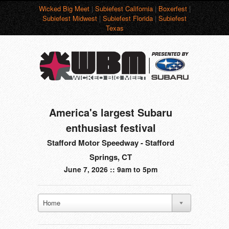
Wicked Big Meet
|
Subiefest California
|
Boxerfest
|
Subiefest Midwest
|
Subiefest Florida
|
Subiefest
Texas
America's largest Subaru
enthusiast festival
Stafford Motor Speedway - Stafford
Springs, CT
June 7, 2026 :: 9am to 5pm
Home