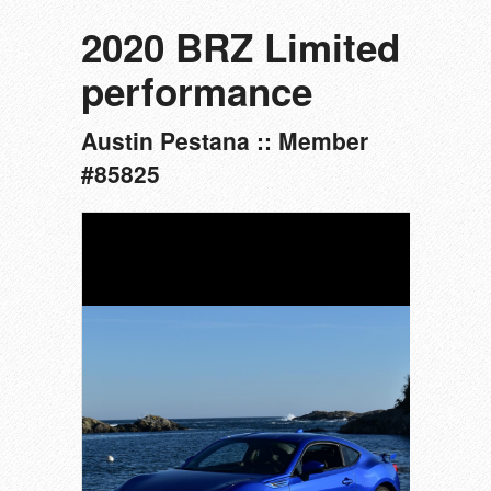
2020 BRZ Limited
performance
Austin Pestana :: Member
#85825