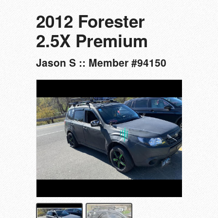
2012 Forester
2.5X Premium
Jason S :: Member #94150