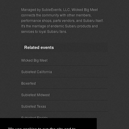
Managed by SubieEvents, LLC, Wicked Big Meet
connects the community with other members,
performance shops, parts vendors, and Subaru itself.
It's the marriage of endemic Subaru products and
services to loyal Subaru fans.
Related events
Wicked Big Meet
Subiefest California
Boxerfest
Subiefest Midwest
Subiefest Texas
Subiefest Florida