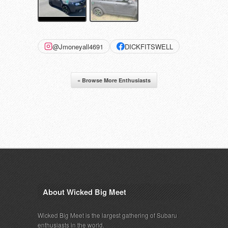
@Jmoneyall4691
DICKFITSWELL
« Browse More Enthusiasts
About Wicked Big Meet
Wicked Big Meet is the largest gathering of Subaru
enthusiasts in the world.