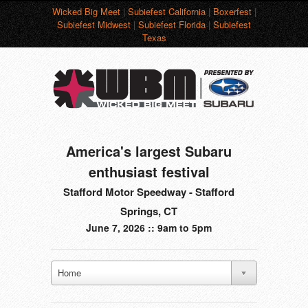
Wicked Big Meet
|
Subiefest California
|
Boxerfest
|
Subiefest Midwest
|
Subiefest Florida
|
Subiefest
Texas
America's largest Subaru
enthusiast festival
Stafford Motor Speedway - Stafford
Springs, CT
June 7, 2026 :: 9am to 5pm
Home