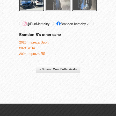
@RunMentality
Brandon.barnaby.79
Brandon B's other cars:
2020 Impreza Sport
2021 WRX
2024 Impreza RS
« Browse More Enthusiasts