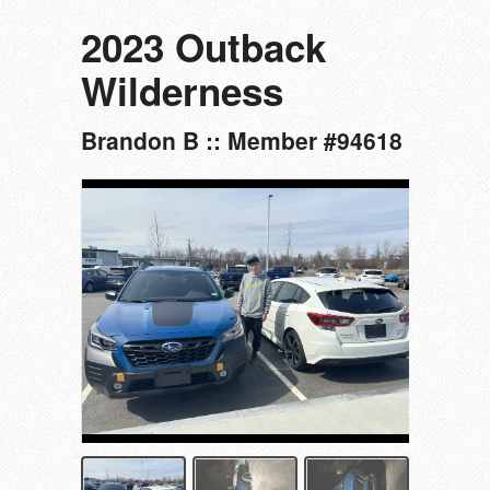
2023 Outback
Wilderness
Brandon B :: Member #94618