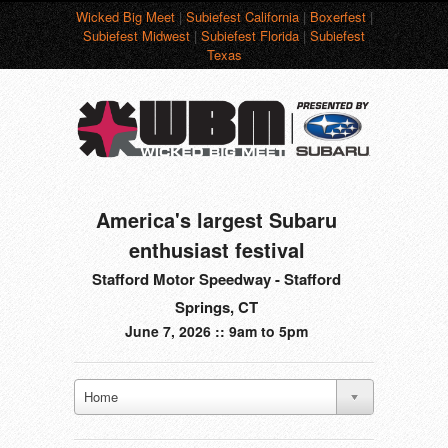
Wicked Big Meet
|
Subiefest California
|
Boxerfest
|
Subiefest Midwest
|
Subiefest Florida
|
Subiefest
Texas
America's largest Subaru
enthusiast festival
Stafford Motor Speedway - Stafford
Springs, CT
June 7, 2026 :: 9am to 5pm
Home