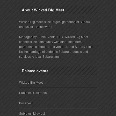
About Wicked Big Meet
Wicked Big Meet is the largest gathering of Subaru
enthusiasts in the world.
Managed by SubieEvents, LLC, Wicked Big Meet
connects the community with other members,
performance shops, parts vendors, and Subaru itself.
It's the marriage of endemic Subaru products and
services to loyal Subaru fans.
Related events
Wicked Big Meet
Subiefest California
Boxerfest
Subiefest Midwest