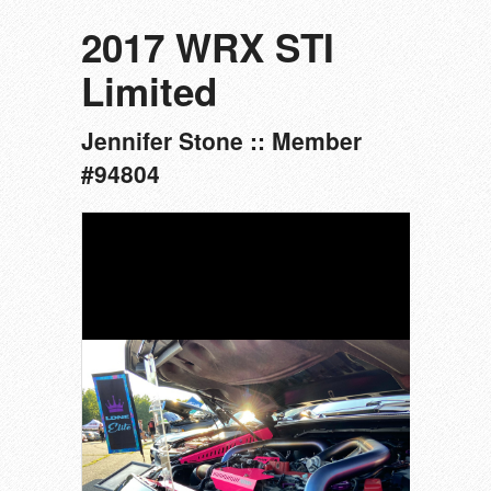
2017 WRX STI
Limited
Jennifer Stone :: Member
#94804