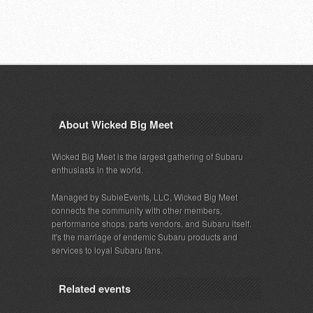
About Wicked Big Meet
Wicked Big Meet is the largest gathering of Subaru
enthusiasts in the world.
Managed by SubieEvents, LLC, Wicked Big Meet
connects the community with other members,
performance shops, parts vendors, and Subaru itself.
It's the marriage of endemic Subaru products and
services to loyal Subaru fans.
Related events