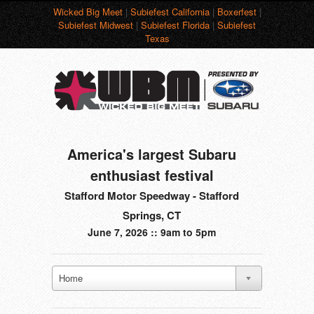
Wicked Big Meet
|
Subiefest California
|
Boxerfest
|
Subiefest Midwest
|
Subiefest Florida
|
Subiefest
Texas
America's largest Subaru
enthusiast festival
Stafford Motor Speedway - Stafford
Springs, CT
June 7, 2026 :: 9am to 5pm
Home