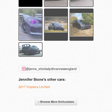
@jenns_stiorladydrivennewengland
Jennifer Stone's other cars:
2017 Impreza Limited
« Browse More Enthusiasts